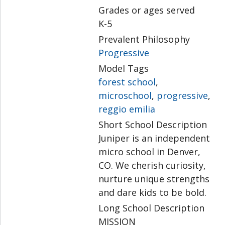
Grades or ages served
K-5
Prevalent Philosophy
Progressive
Model Tags
forest school
,
microschool
,
progressive
,
reggio emilia
Short School Description
Juniper is an independent
micro school in Denver,
CO. We cherish curiosity,
nurture unique strengths
and dare kids to be bold.
Long School Description
MISSION