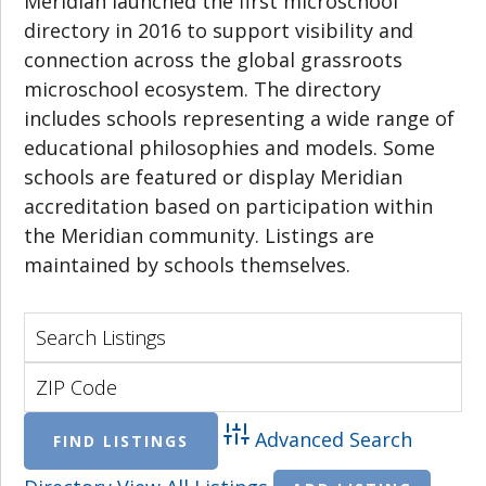
Meridian launched the first microschool
directory in 2016 to support visibility and
connection across the global grassroots
microschool ecosystem. The directory
includes schools representing a wide range of
educational philosophies and models. Some
schools are featured or display Meridian
accreditation based on participation within
the Meridian community. Listings are
maintained by schools themselves.
Advanced Search