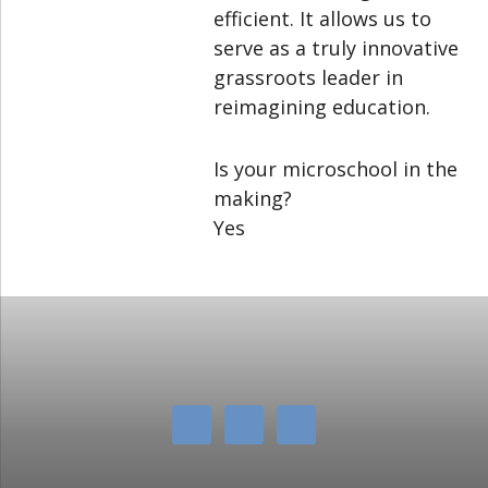
efficient. It allows us to
serve as a truly innovative
grassroots leader in
reimagining education.
Is your microschool in the
making?
Yes