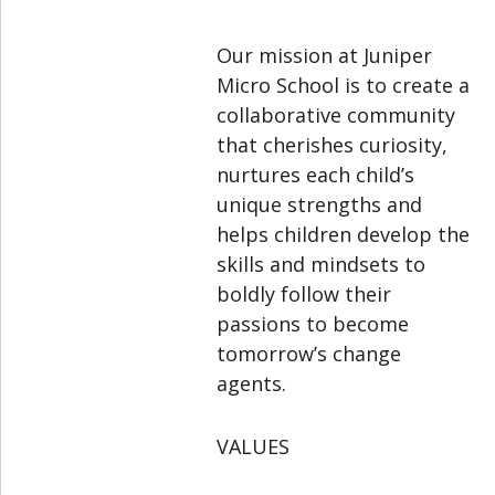
Our mission at Juniper
Micro School is to create a
collaborative community
that cherishes curiosity,
nurtures each child’s
unique strengths and
helps children develop the
skills and mindsets to
boldly follow their
passions to become
tomorrow’s change
agents.
VALUES