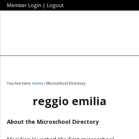
Member Login
|
Logout
You Are Here:
Home
/ Microschool Directory
reggio emilia
About the Microschool Directory