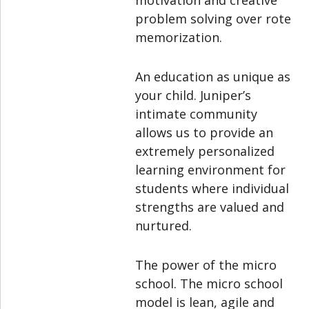
motivation and creative
problem solving over rote
memorization.
An education as unique as
your child. Juniper’s
intimate community
allows us to provide an
extremely personalized
learning environment for
students where individual
strengths are valued and
nurtured.
The power of the micro
school. The micro school
model is lean, agile and