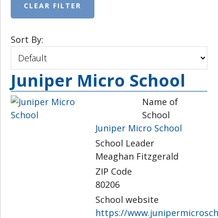
Sort By:
Juniper Micro School
Name of
School
Juniper Micro School
School Leader
Meaghan Fitzgerald
ZIP Code
80206
School website
https://www.junipermicrosch