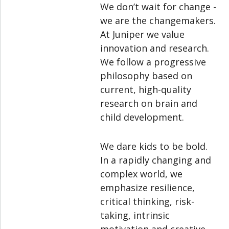
We don’t wait for change -
we are the changemakers.
At Juniper we value
innovation and research.
We follow a progressive
philosophy based on
current, high-quality
research on brain and
child development.
We dare kids to be bold.
In a rapidly changing and
complex world, we
emphasize resilience,
critical thinking, risk-
taking, intrinsic