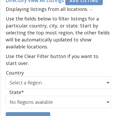
Directory
View All Listings
ADD LISTING
Displaying listings from all locations.
Use the fields below to filter listings for a
particular country, city, or state. Start by
selecting the top most region, the other fields
will be automatically updated to show
available locations.
Use the Clear Filter button if you want to
start over.
Country
State
*