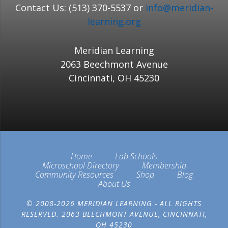
Contact Us: (513) 370-5537 or
info@meridian-
learning.org
Meridian Learning
2063 Beechmont Avenue
Cincinnati, OH 45230
Home
Lab Schools
Microschool Directory
Membership
Community Resources
Shop
Blog
About Us
© 2008-2026 MERIDIAN LEARNING - ALL RIGHTS
RESERVED. 2063 BEECHMONT AVENUE, CINCINNATI,
OH 45230