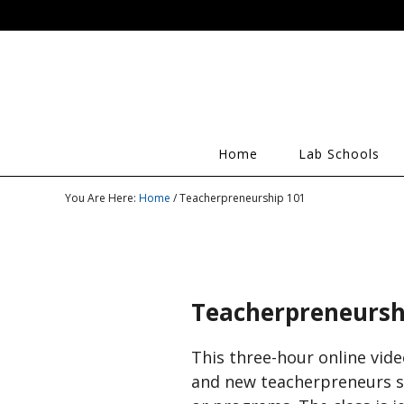
Home
Lab Schools
You Are Here:
Home
/ Teacherpreneurship 101
Teacherpreneursh
This three-hour online vide
and new teacherpreneurs se