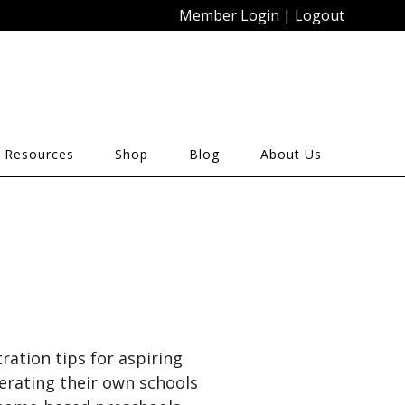
Member Login
|
Logout
 Resources
Shop
Blog
About Us
ration tips for aspiring
erating their own schools