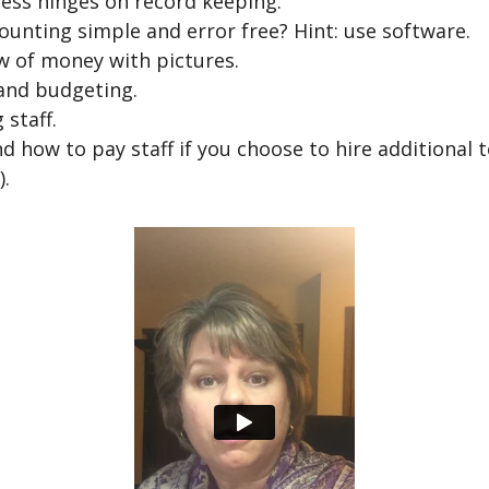
ess hinges on record keeping.
unting simple and error free? Hint: use software.
w of money with pictures.
and budgeting.
 staff.
d how to pay staff if you choose to hire additional 
).