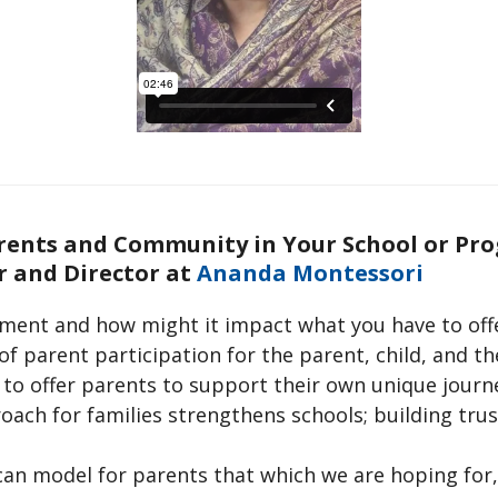
arents and Community in Your School or Pr
 and Director at
Ananda Montessori
ement and how might it impact what you have to off
of parent participation for the parent, child, and 
to offer parents to support their own unique journ
ch for families strengthens schools; building trus
can model for parents that which we are hoping for,