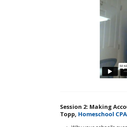
Session 2: Making Acco
Topp,
Homeschool CPA