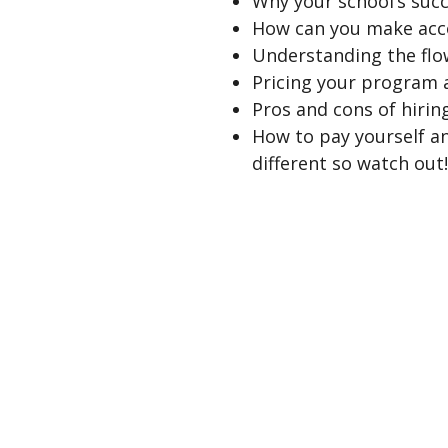
Why your school’s succ
How can you make acco
Understanding the flo
Pricing your program 
Pros and cons of hiring
How to pay yourself an
different so watch out!