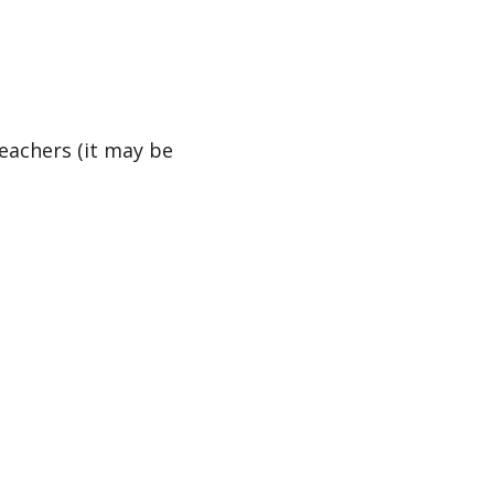
teachers (it may be