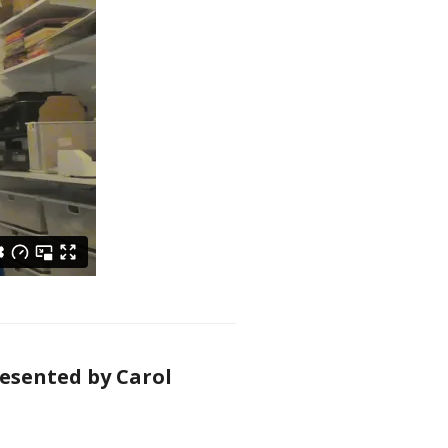
resented by Carol