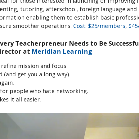
ideal for those interested in launching or improvin
renting, tutoring, afterschool, foreign language an
nformation enabling them to establish basic professi
nsure smoother operations.
Cost: $25/members
,
$45
 Every Teacherpreneur Needs to Be Successf
irector at
Meridian Learning
refine mission and focus.
d (and get you a long way).
again.
 for people who hate networking.
s it all easier.