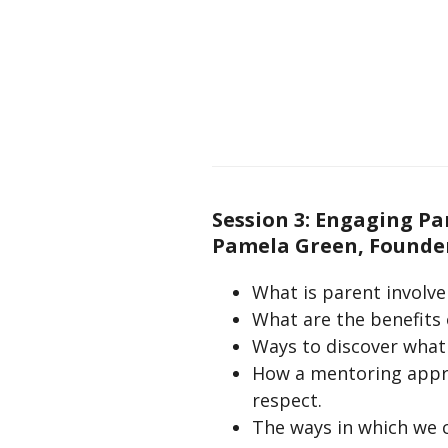
Session 3: Engaging P
Pamela Green, Founder
What is parent involv
What are the benefits 
Ways to discover what 
How a mentoring approa
respect.
The ways in which we 