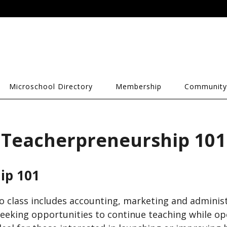
Microschool Directory
Membership
Community
Teacherpreneurship 101
ip 101
o class includes accounting, marketing and administ
eking opportunities to continue teaching while op