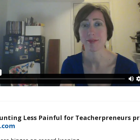
unting Less Painful for Teacherpreneurs p
.com