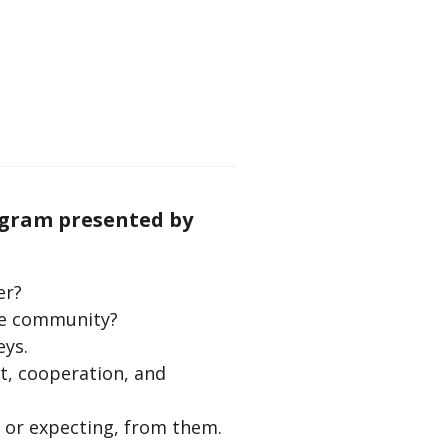
ogram presented by
er?
the community?
eys.
t, cooperation, and
 or expecting, from them.