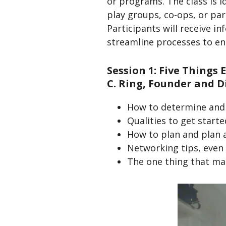
or programs. The class is 
play groups, co-ops, or pa
Participants will receive i
streamline processes to e
Session 1: Five Things
C. Ring, Founder and D
How to determine and 
Qualities to get starte
How to plan and plan 
Networking tips, even
The one thing that make