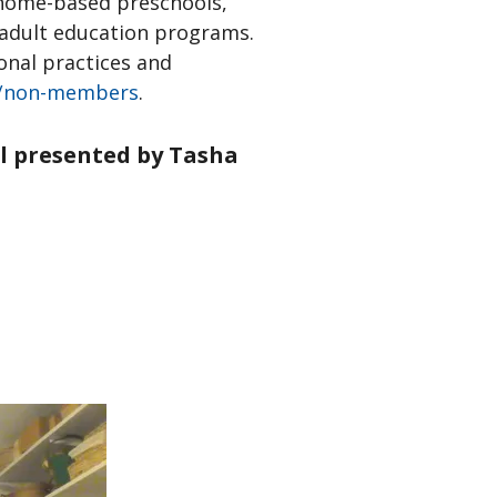
g home-based preschools,
d adult education programs.
onal practices and
/non-members
.
ul presented by Tasha