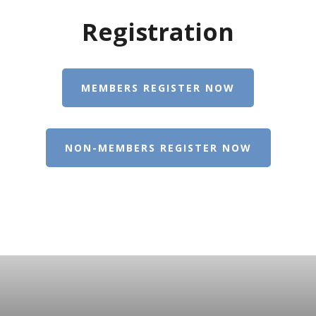
Registration
MEMBERS REGISTER NOW
NON-MEMBERS REGISTER NOW