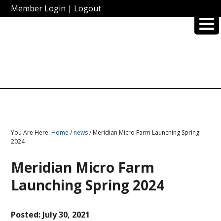
Member Login
|
Logout
You Are Here:
Home
/
news
/ Meridian Micro Farm Launching Spring
2024
Meridian Micro Farm
Launching Spring 2024
Posted:
July 30, 2021