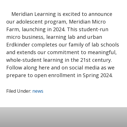
Meridian Learning is excited to announce
our adolescent program, Meridian Micro
Farm, launching in 2024. This student-run
micro business, learning lab and urban
Erdkinder completes our family of lab schools
and extends our commitment to meaningful,
whole-student learning in the 21st century.
Follow along here and on social media as we
prepare to open enrollment in Spring 2024.
Filed Under:
news