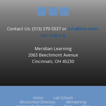
Contact Us: (513) 370-5537 or
info@meridian-
learning.org
Meridian Learning
2063 Beechmont Avenue
Cincinnati, OH 45230
Home
Lab Schools
Microschool Directory
Membership