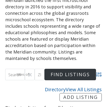
Meridian launched the first microschool
directory in 2016 to support visibility and
connection across the global grassroots
microschool ecosystem. The directory
includes schools representing a wide range of
educational philosophies and models. Some
schools are featured or display Meridian
accreditation based on participation within
the Meridian community. Listings are
maintained by schools themselves.
Miles of
Adva
Directory
View All Listings
ADD LISTING