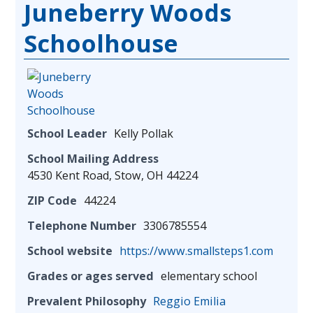
Juneberry Woods
Schoolhouse
School Leader
Kelly Pollak
School Mailing Address
4530 Kent Road, Stow, OH 44224
ZIP Code
44224
Telephone Number
3306785554
School website
https://www.smallsteps1.com
Grades or ages served
elementary school
Prevalent Philosophy
Reggio Emilia