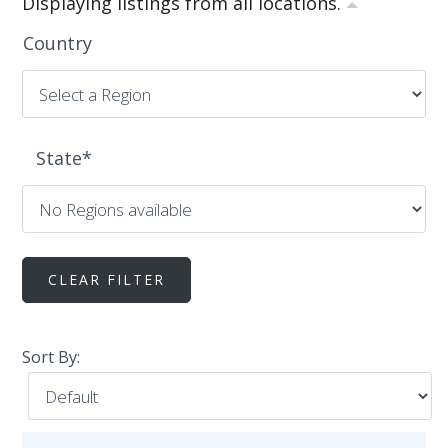
Displaying listings from all locations.
Country
State
*
Sort By: