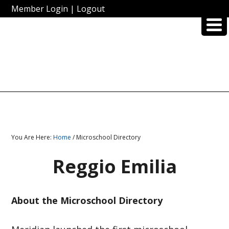
Member Login
|
Logout
You Are Here:
Home
/ Microschool Directory
Reggio Emilia
About the Microschool Directory