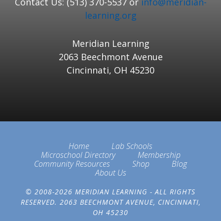
Contact Us: (513) 370-5537 or
info@meridian-
learning.org
Meridian Learning
2063 Beechmont Avenue
Cincinnati, OH 45230
Home
Lab Schools
Microschool Directory
Membership
Community Resources
Shop
Blog
About Us
© 2008-2026 MERIDIAN LEARNING - ALL RIGHTS
RESERVED. 2063 BEECHMONT AVENUE, CINCINNATI,
OH 45230