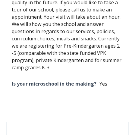
quality in the future. If you would like to take a
tour of our school, please call us to make an
appointment. Your visit will take about an hour.
We will show you the school and answer
questions in regards to our services, policies,
curriculum choices, meals and snacks. Currently
we are registering for Pre-Kindergarten ages 2
-5 (comparable with the state funded VPK
program), private Kindergarten and for summer
camp grades K-3.
Is your microschool in the making?
Yes