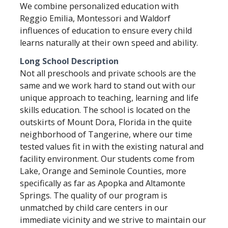
We combine personalized education with
Reggio Emilia, Montessori and Waldorf
influences of education to ensure every child
learns naturally at their own speed and ability.
Long School Description
Not all preschools and private schools are the
same and we work hard to stand out with our
unique approach to teaching, learning and life
skills education. The school is located on the
outskirts of Mount Dora, Florida in the quite
neighborhood of Tangerine, where our time
tested values fit in with the existing natural and
facility environment. Our students come from
Lake, Orange and Seminole Counties, more
specifically as far as Apopka and Altamonte
Springs. The quality of our program is
unmatched by child care centers in our
immediate vicinity and we strive to maintain our