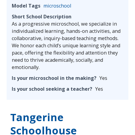
Model Tags
microschool
Short School Description
As a progressive microschool, we specialize in
individualized learning, hands-on activities, and
collaborative, inquiry-based teaching methods.
We honor each child’s unique learning style and
pace, offering the flexibility and attention they
need to thrive academically, socially, and
emotionally.
Is your microschool in the making?
Yes
Is your school seeking a teacher?
Yes
Tangerine
Schoolhouse