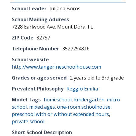
School Leader
Juliana Boros
School Mailing Address
7228 Earlwood Ave. Mount Dora, FL
ZIP Code
32757
Telephone Number
3527294816
School website
http://www.tangerineschoolhouse.com
Grades or ages served
2 years old to 3rd grade
Prevalent Philosophy
Reggio Emilia
Model Tags
homeschool
,
kindergarten
,
micro
school
,
mixed ages. one-room schoolhouse
,
preschool with or without extended hours
,
private school
Short School Description