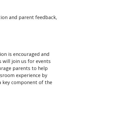
tion and parent feedback,
ation is encouraged and
will join us for events
urage parents to help
assroom experience by
 a key component of the