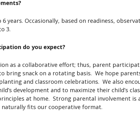
ements?
o 6 years. Occasionally, based on readiness, observa
to 3.
cipation do you expect?
ion as a collaborative effort; thus, parent particip
o bring snack on a rotating basis. We hope parents 
planting and classroom celebrations. We also enco
child’s development and to maximize their child’s cl
rinciples at home. Strong parental involvement is
naturally fits our cooperative format.