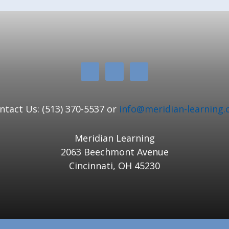
ntact Us: (513) 370-5537 or
info@meridian-learning.
Meridian Learning
2063 Beechmont Avenue
Cincinnati, OH 45230