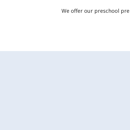
We offer our preschool p