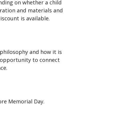
ding on whether a child
tration and materials and
scount is available.
philosophy and how it is
 opportunity to connect
ce.
fore Memorial Day.