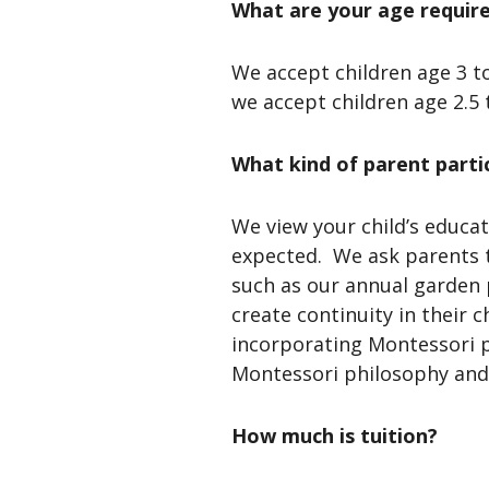
What are your age requir
We accept children age 3 t
we accept children age 2.5 
What kind of parent parti
We view your child’s educat
expected. We ask parents t
such as our annual garden 
create continuity in their 
incorporating Montessori p
Montessori philosophy and 
How much is tuition?