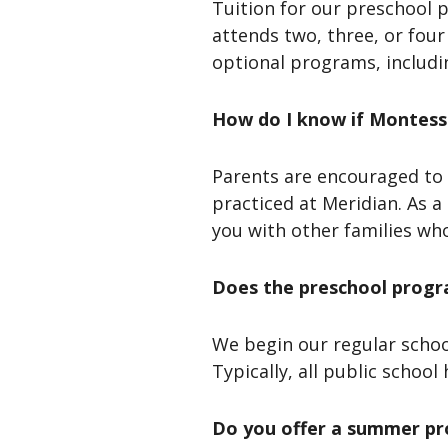
Tuition for our preschool
attends two, three, or four
optional programs, includin
How do I know if Montessor
Parents are encouraged to 
practiced at Meridian. As 
you with other families wh
Does the preschool progra
We begin our regular schoo
Typically, all public school
Do you offer a summer p