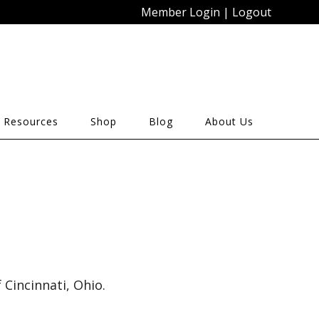
Member Login
|
Logout
 Resources
Shop
Blog
About Us
Cincinnati, Ohio.