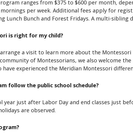
 program ranges from $375 to $600 per month, depen
 mornings per week. Additional fees apply for regis
g Lunch Bunch and Forest Fridays. A multi-sibling di
i is right for my child?
arrange a visit to learn more about the Montessori 
a community of Montessorians, we also welcome the
o have experienced the Meridian Montessori differen
m follow the public school schedule?
l year just after Labor Day and end classes just be
 holidays are observed.
rogram?