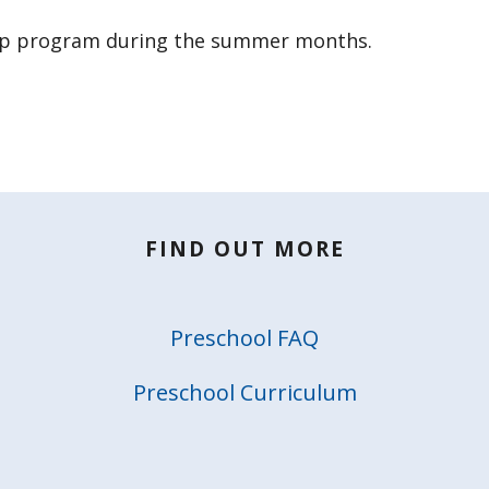
rep program during the summer months.
FIND OUT MORE
Preschool FAQ
Preschool Curriculum