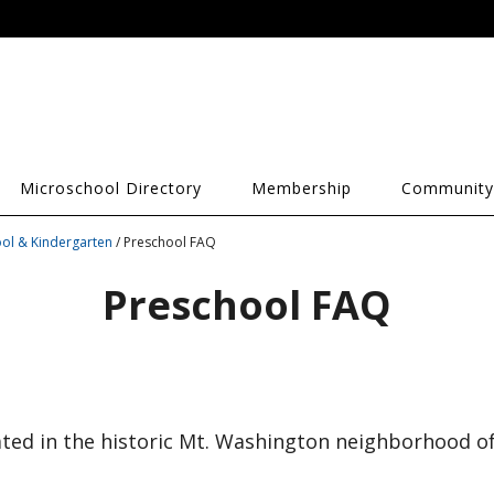
Microschool Directory
Membership
Community
ol & Kindergarten
/ Preschool FAQ
Preschool FAQ
ated in the historic Mt. Washington neighborhood of 