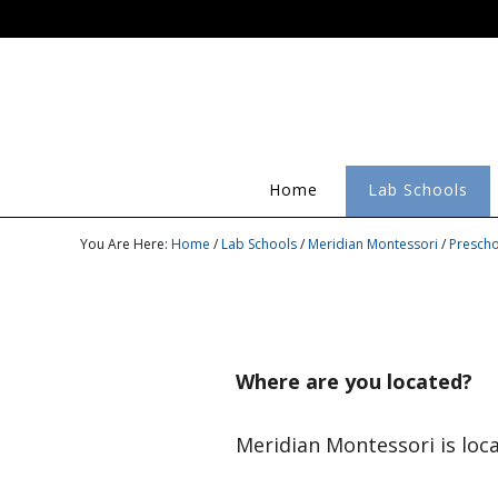
Home
Lab Schools
You Are Here:
Home
/
Lab Schools
/
Meridian Montessori
/
Prescho
Where are you located?
Meridian Montessori is loc