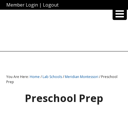
Member Login
|
Logout
You Are Here:
Home
/
Lab Schools
/
Meridian Montessori
/ Preschool
Prep
Preschool Prep