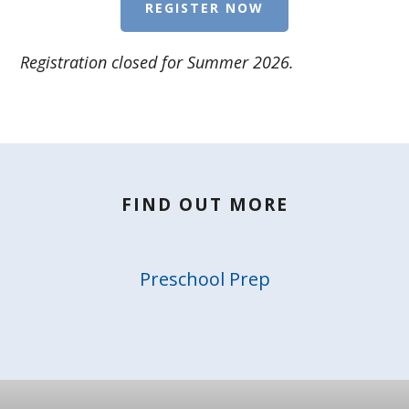
REGISTER NOW
Registration closed for Summer 2026.
FIND OUT MORE
Preschool Prep