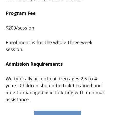
Program Fee
$200/session
Enrollment is for the whole three-week
session.
Admission Requirements
We typically accept children ages 2.5 to 4
years. Children should be toilet trained and
able to manage basic toileting with minimal
assistance.