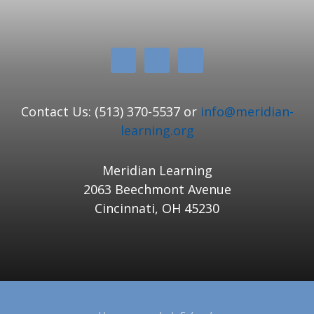
Contact Us: (513) 370-5537 or
info@meridian-
learning.org
Meridian Learning
2063 Beechmont Avenue
Cincinnati, OH 45230