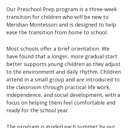
Our Preschool Prep program is a three-week
transition for children who will be new to
Meridian Montessori and is designed to help
ease the transition from home to school.
Most schools offer a brief orientation. We
have found that a longer, more gradual start
better supports young children as they adjust
to the environment and daily rhythm. Children
attend in a small group and are introduced to
the classroom through practical life work,
independence, and social development, with a
focus on helping them feel comfortable and
ready for the school year.
The program is guided each summer by our