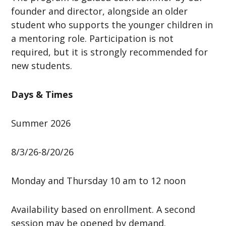
founder and director, alongside an older
student who supports the younger children in
a mentoring role. Participation is not
required, but it is strongly recommended for
new students.
Days & Times
Summer 2026
8/3/26-8/20/26
Monday and Thursday 10 am to 12 noon
Availability based on enrollment. A second
session may be opened by demand.