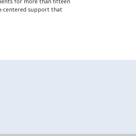
ments for more than fifteen
on-centered support that