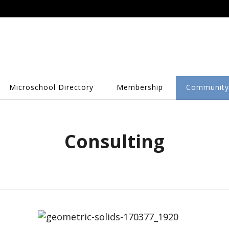
Microschool Directory
Membership
Community
Consulting