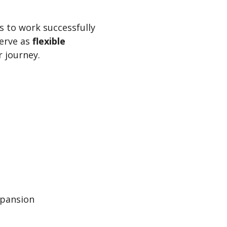
s to work successfully
serve as
flexible
r journey.
xpansion