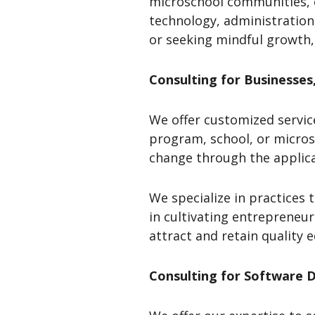
microschool communities, c
technology, administration
or seeking mindful growth,
Consulting
for Businesses
We offer customized servic
program, school, or micros
change through the applic
We specialize in practices
in cultivating entrepreneu
attract and retain quality 
Consulting for Software 