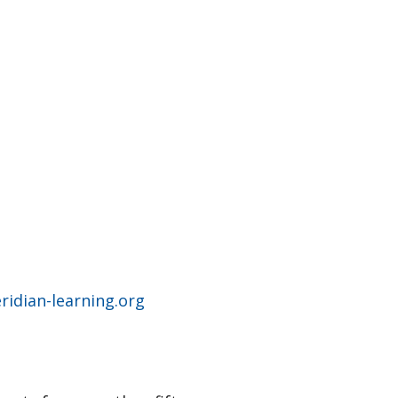
idian-learning.org