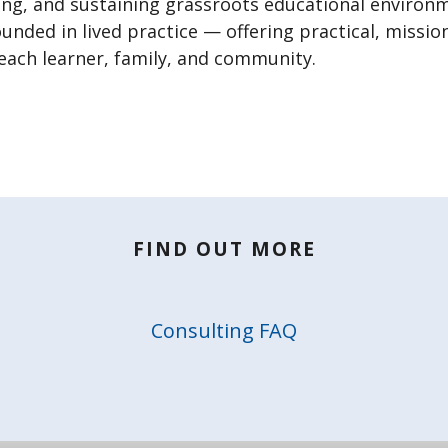
ing, and sustaining grassroots educational environ
ounded in lived practice — offering practical, missi
 each learner, family, and community.
FIND OUT MORE
Consulting FAQ