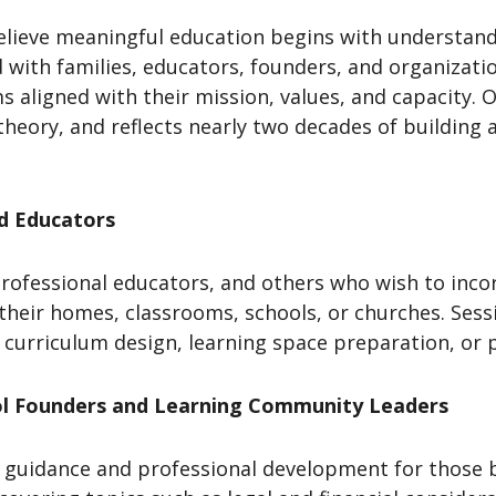
elieve meaningful education begins with understand
 with families, educators, founders, and organizati
 aligned with their mission, values, and capacity. O
theory, and reflects nearly two decades of building
nd Educators
rofessional educators, and others who wish to inco
 their homes, classrooms, schools, or churches. Ses
 curriculum design, learning space preparation, or 
ol Founders and Learning Community Leaders
guidance and professional development for those b