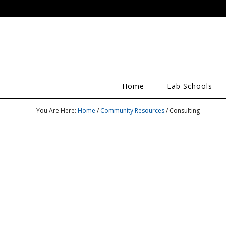
Home
Lab Schools
You Are Here:
Home
/
Community Resources
/ Consulting