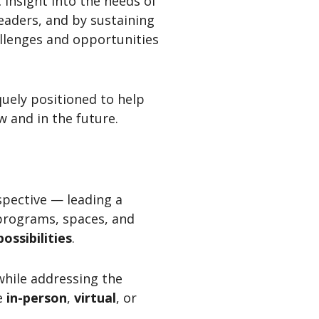
 insight into the needs of
eaders, and by sustaining
llenges and opportunities
quely positioned to help
 and in the future.
spective — leading a
 programs, spaces, and
possibilities
.
while addressing the
e
in-person
,
virtual
, or