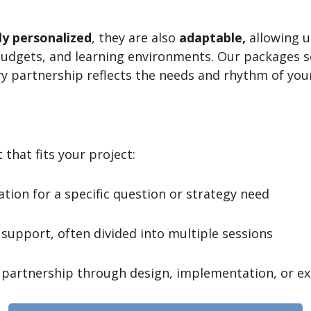
ly personalized
, they are also
adaptable,
allowing u
budgets, and learning environments. Our packages 
ry partnership reflects the needs and rhythm of you
 that fits your project:
tion for a specific question or strategy need
support, often divided into multiple sessions
partnership through design, implementation, or e