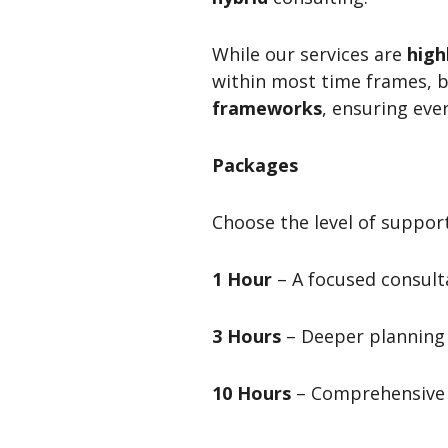
While our services are
high
within most time frames, 
frameworks
, ensuring eve
Packages
Choose the level of support
1 Hour
– A focused consulta
3 Hours
– Deeper planning 
10 Hours
– Comprehensive 