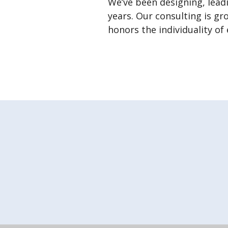
We’ve been designing, lead
years. Our consulting is gr
honors the individuality of