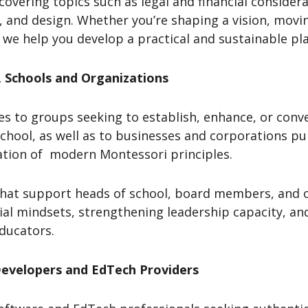
overing topics such as legal and financial consider
, and design. Whether you’re shaping a vision, mo
 we help you develop a practical and sustainable pla
, Schools and Organizations
es to groups seeking to establish, enhance, or conv
chool, as well as to businesses and corporations p
ation of modern Montessori principles.
 that support heads of school, board members, and o
rial mindsets, strengthening leadership capacity, an
educators.
Developers and EdTech Providers