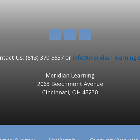
ntact Us: (513) 370-5537 or
info@meridian-learning.
Meridian Learning
2063 Beechmont Avenue
Cincinnati, OH 45230