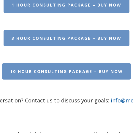
1 HOUR CONSULTING PACKAGE – BUY NOW
3 HOUR CONSULTING PACKAGE – BUY NOW
10 HOUR CONSULTING PACKAGE – BUY NOW
ersation? Contact us to discuss your goals:
info@mer