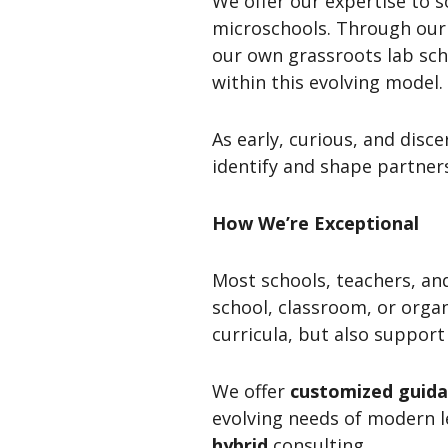
We offer our expertise to 
microschools. Through our 
our own grassroots lab sch
within this evolving model.
As early, curious, and disc
identify and shape partner
How We’re Exceptional
Most schools, teachers, an
school, classroom, or orga
curricula, but also suppor
We offer
customized guid
evolving needs of modern l
hybrid
consulting.