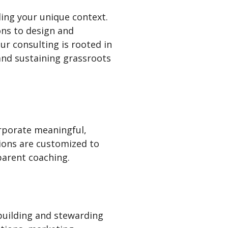
ing your unique context.
ons to design and
ur consulting is rooted in
 and sustaining grassroots
rporate meaningful,
sions are customized to
parent coaching.
uilding and stewarding