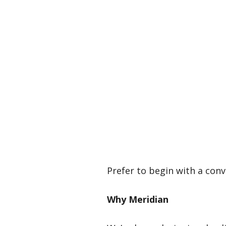
Prefer to begin with a conv
Why Meridian