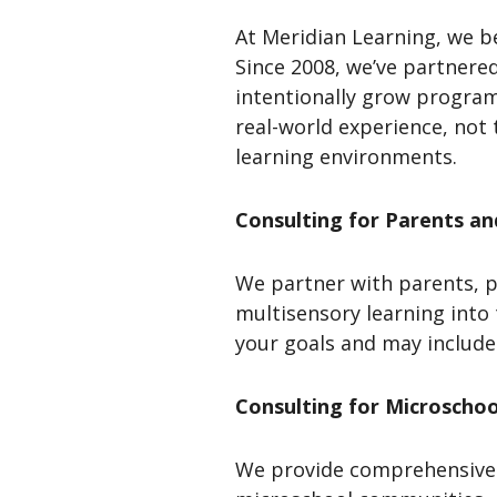
At Meridian Learning, we b
Since 2008, we’ve partnered
intentionally grow programs
real-world experience, not 
learning environments.
Consulting for Parents a
We partner with parents, p
multisensory learning into
your goals and may include
Consulting for Microscho
We provide comprehensive 