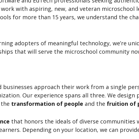
software and EdTech professionals seeking authentic
work with aspiring, new, and veteran microschool l
ools for more than 15 years, we understand the cha
erning adopters of meaningful technology, we’re uni
ships that will serve the microschool community now
d businesses approach their work from a single per
nization. Our experience spans all three. We design
t the
transformation of people
and the
fruition of 
ance
that honors the ideals of diverse communities 
earners. Depending on your location, we can provid