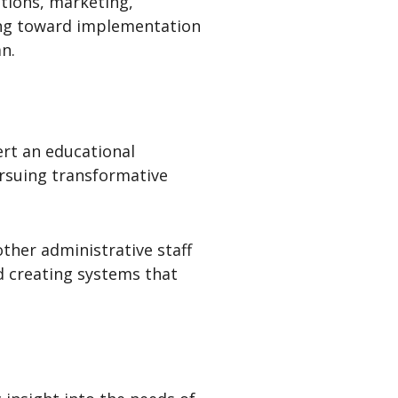
ations, marketing,
ving toward implementation
n.
ert an educational
ursuing transformative
ther administrative staff
d creating systems that