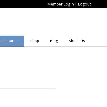
Member Login
|
Logout
 Resources
Shop
Blog
About Us