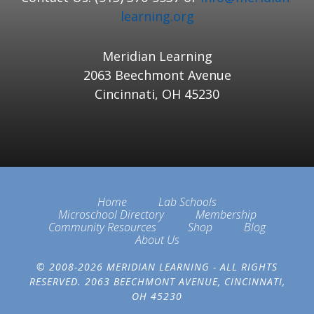
learning.org
Meridian Learning
2063 Beechmont Avenue
Cincinnati, OH 45230
Home
Lab Schools
Microschool Directory
Membership
Community Resources
Shop
Blog
About Us
© 2008-2026 MERIDIAN LEARNING - ALL RIGHTS
RESERVED. 2063 BEECHMONT AVENUE, CINCINNATI,
OH 45230