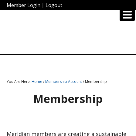
Member Login
|
Logout
You Are Here:
Home
/
Membership Account
/ Membership
Membership
Meridian members are creating a sustainable