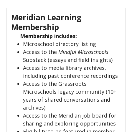
Meridian Learning
Membership
Membership includes:
Microschool directory listing
Access to the
Mindful Microschools
Substack (essays and field insights)
Access to media library archives,
including past conference recordings
Access to the Grassroots
Microschools legacy community (10+
years of shared conversations and
archives)
Access to the Meridian job board for
sharing and exploring opportunities
Eligibility to be featured in member