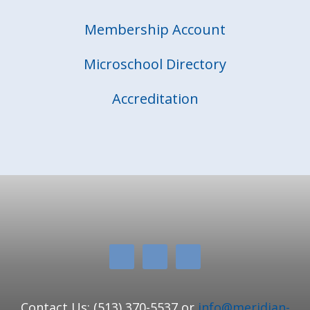
Membership Account
Microschool Directory
Accreditation
Contact Us: (513) 370-5537 or
info@meridian-