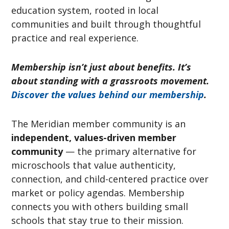
education system, rooted in local
communities and built through thoughtful
practice and real experience.
Membership isn’t just about benefits. It’s
about standing with a grassroots movement.
Discover the values behind our membership
.
The Meridian member community is an
independent, values-driven member
community
— the primary alternative for
microschools that value authenticity,
connection, and child-centered practice over
market or policy agendas. Membership
connects you with others building small
schools that stay true to their mission.