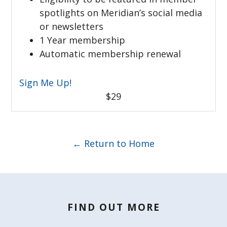
spotlights on Meridian’s social media
or newsletters
1 Year membership
Automatic membership renewal
Sign Me Up!
$29
← Return to Home
FIND OUT MORE