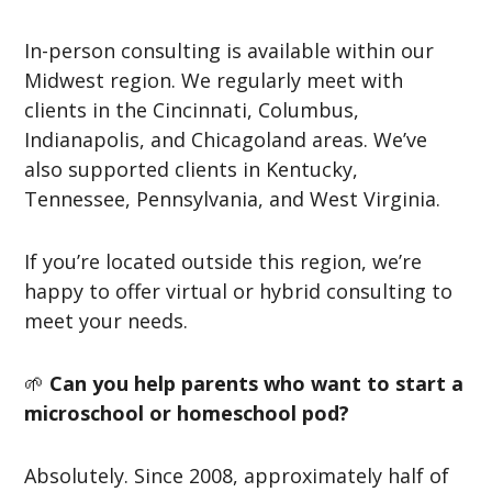
In-person consulting is available within our
Midwest region. We regularly meet with
clients in the Cincinnati, Columbus,
Indianapolis, and Chicagoland areas. We’ve
also supported clients in Kentucky,
Tennessee, Pennsylvania, and West Virginia.
If you’re located outside this region, we’re
happy to offer virtual or hybrid consulting to
meet your needs.
🌱
Can you help parents who want to start a
microschool or homeschool pod?
Absolutely. Since 2008, approximately half of