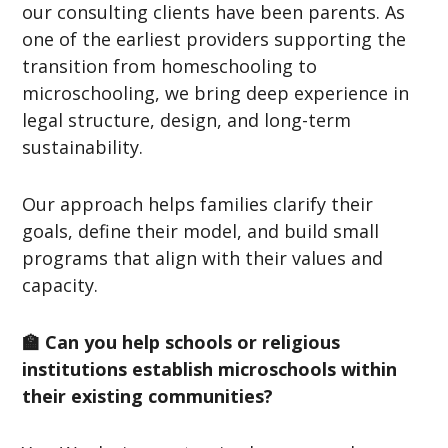
our consulting clients have been parents. As
one of the earliest providers supporting the
transition from homeschooling to
microschooling, we bring deep experience in
legal structure, design, and long-term
sustainability.
Our approach helps families clarify their
goals, define their model, and build small
programs that align with their values and
capacity.
🏫 Can you help schools or religious
institutions establish microschools within
their existing communities?