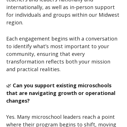
internationally, as well as in-person support
for individuals and groups within our Midwest
region.
Each engagement begins with a conversation
to identify what’s most important to your
community, ensuring that every
transformation reflects both your mission
and practical realities.
🌿
Can you support existing microschools
that are navigating growth or operational
changes?
Yes. Many microschool leaders reach a point
where their program begins to shift, moving