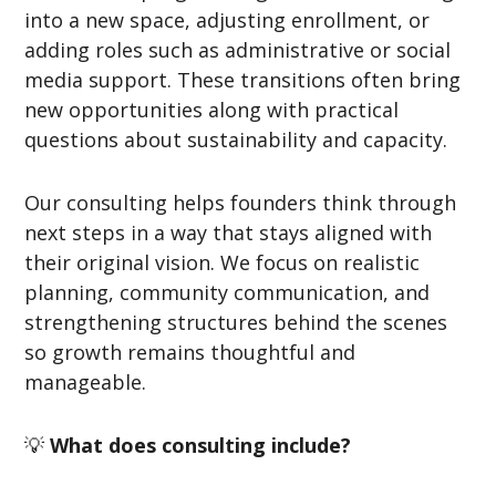
into a new space, adjusting enrollment, or
adding roles such as administrative or social
media support. These transitions often bring
new opportunities along with practical
questions about sustainability and capacity.
Our consulting helps founders think through
next steps in a way that stays aligned with
their original vision. We focus on realistic
planning, community communication, and
strengthening structures behind the scenes
so growth remains thoughtful and
manageable.
💡
What does consulting include?