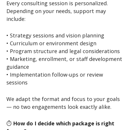
Every consulting session is personalized.
Depending on your needs, support may
include:
• Strategy sessions and vision planning
• Curriculum or environment design
• Program structure and legal considerations
• Marketing, enrollment, or staff development
guidance
• Implementation follow-ups or review
sessions
We adapt the format and focus to your goals
— no two engagements look exactly alike.
⏱️
How do I decide which package is right