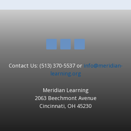
Contact Us: (513) 370-5537 or
info@meridian-
learning.org
Meridian Learning
2063 Beechmont Avenue
Cincinnati, OH 45230