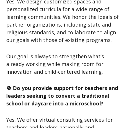
Yes. We design customized spaces and
personalized curricula for a wide range of
learning communities. We honor the ideals of
partner organizations, including state and
religious standards, and collaborate to align
our goals with those of existing programs.
Our goal is always to strengthen what’s
already working while making room for
innovation and child-centered learning.
🔄 Do you provide support for teachers and
leaders seeking to convert a traditional
school or daycare into a microschool?
Yes. We offer virtual consulting services for
teachers and leaders nationally and