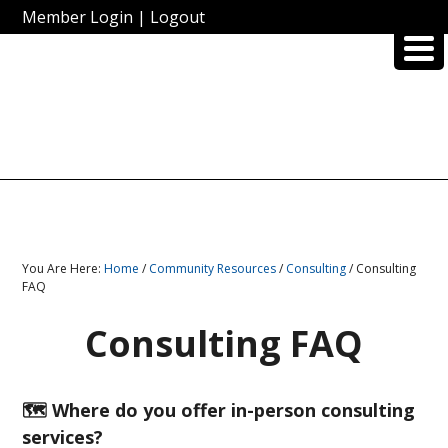
Member Login
|
Logout
You Are Here:
Home
/
Community Resources
/
Consulting
/ Consulting
FAQ
Consulting FAQ
🗺️ Where do you offer in-person consulting
services?