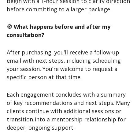
begin with a 1-hour session to clarify direction
before committing to a larger package.
🧭
What happens before and after my
consultation?
After purchasing, you’ll receive a follow-up
email with next steps, including scheduling
your session. You’re welcome to request a
specific person at that time.
Each engagement concludes with a summary
of key recommendations and next steps. Many
clients continue with additional sessions or
transition into a mentorship relationship for
deeper, ongoing support.