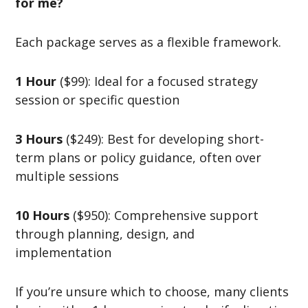
for me?
Each package serves as a flexible framework.
1 Hour
($99): Ideal for a focused strategy
session or specific question
3 Hours
($249): Best for developing short-
term plans or policy guidance, often over
multiple sessions
10 Hours
($950): Comprehensive support
through planning, design, and
implementation
If you’re unsure which to choose, many clients