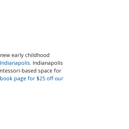
 new early childhood
Indianapolis
. Indianapolis
ontessori-based space for
book page for $25 off our