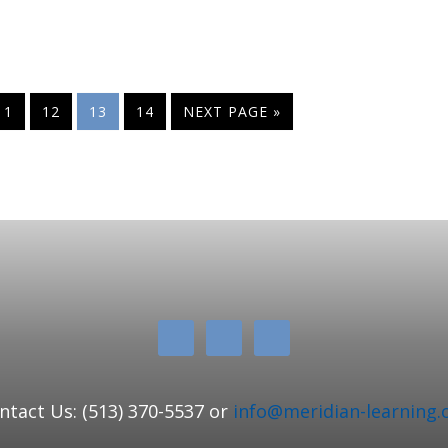
11
12
13
14
NEXT PAGE »
ntact Us: (513) 370-5537 or
info@meridian-learning.