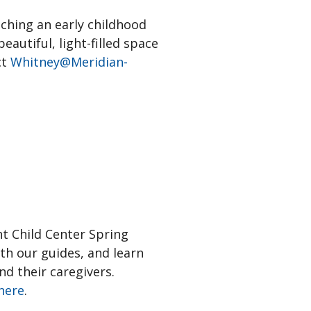
aching an early childhood
autiful, light-filled space
ct
Whitney@Meridian-
nt Child Center Spring
th our guides, and learn
d their caregivers.
here
.