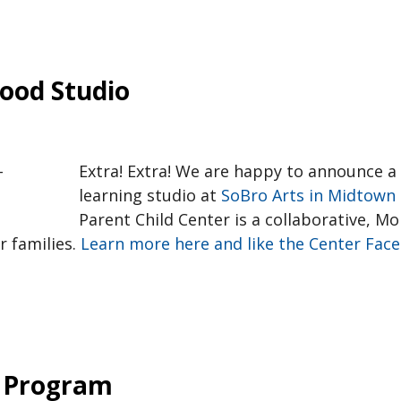
ood Studio
Extra! Extra! We are happy to announce a
learning studio at
SoBro Arts in Midtown 
Parent Child Center is a collaborative, M
r families.
Learn more here and like the Center Face
 Program