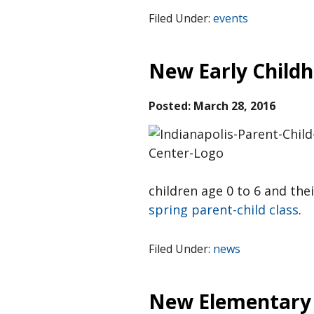
Filed Under:
events
New Early Childh
Posted:
March 28, 2016
children age 0 to 6 and thei
spring parent-child class
.
Filed Under:
news
New Elementary