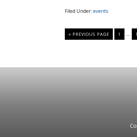
Filed Under:
events
…
« PREVIOUS PAGE
1
Co