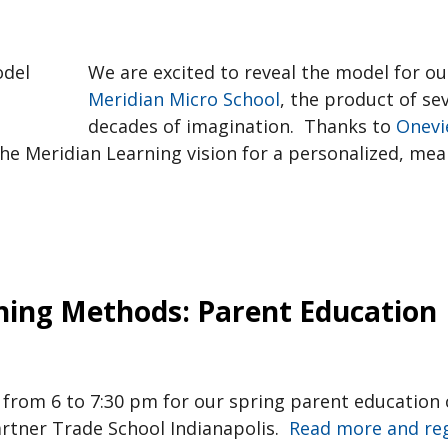
We are excited to reveal the model for ou
Meridian Micro School
, the product of se
decades of imagination. Thanks to
Onevi
he Meridian Learning vision for a personalized, mea
hing Methods: Parent Education
th from 6 to 7:30 pm for our spring parent educatio
rtner Trade School Indianapolis.
Read more and reg