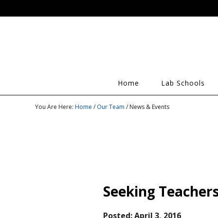
Home
Lab Schools
You Are Here:
Home
/
Our Team
/ News & Events
Seeking Teachers
Posted:
April 3, 2016