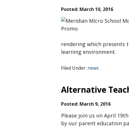
Posted:
March 10, 2016
rendering which presents t
learning environment.
Filed Under:
news
Alternative Teac
Posted:
March 9, 2016
Please join us on April 19
by our parent education pa