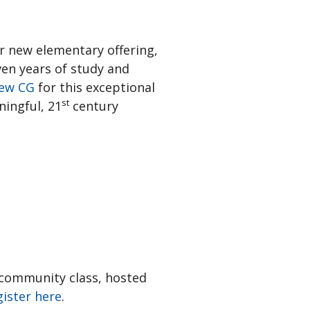
r new elementary offering,
ven years of study and
ew CG
for this exceptional
st
ningful, 21
century
n community class, hosted
ister here
.