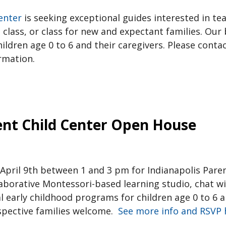
enter
is seeking exceptional guides interested in te
lass, or class for new and expectant families. Our be
hildren age 0 to 6 and their caregivers. Please conta
rmation.
ent Child Center Open House
 April 9th between 1 and 3 pm for Indianapolis Pare
borative Montessori-based learning studio, chat wi
 early childhood programs for children age 0 to 6 an
spective families welcome.
See more info and RSVP 