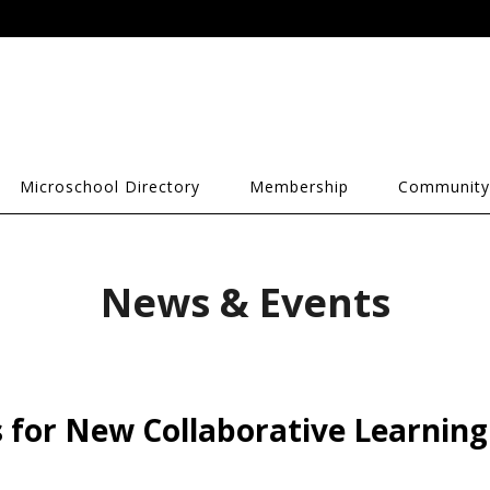
Microschool Directory
Membership
Community
News & Events
 for New Collaborative Learning