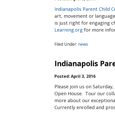
Indianapolis Parent Child C
art, movement or language c
is just right for engaging c
Learning.org
for more info
Filed Under:
news
Indianapolis Par
Posted:
April 3, 2016
Please join us on Saturday,
Open House. Tour our colla
more about our exceptional
Currently enrolled and pro