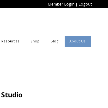
Member Login
|
Logout
 Resources
Shop
Blog
About Us
 Studio