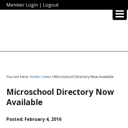
Member Login
|
Logout
You Are Here:
Home
/
news
/ Microschool Directory Now Available
Microschool Directory Now
Available
Posted:
February 4, 2016