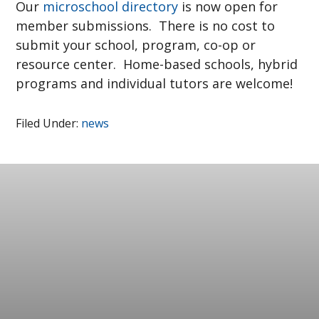
Our
microschool directory
is now open for
member submissions. There is no cost to
submit your school, program, co-op or
resource center. Home-based schools, hybrid
programs and individual tutors are welcome!
Filed Under:
news