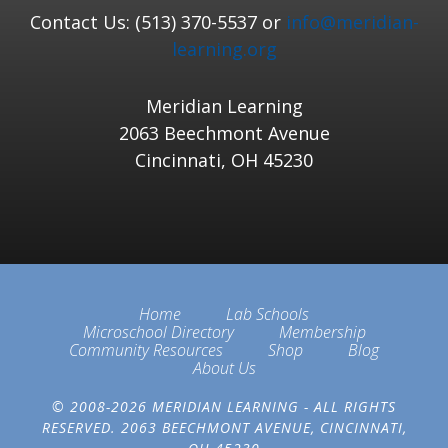
Contact Us: (513) 370-5537 or
info@meridian-
learning.org
Meridian Learning
2063 Beechmont Avenue
Cincinnati, OH 45230
Home
Lab Schools
Microschool Directory
Membership
Community Resources
Shop
Blog
About Us
© 2008-2026 MERIDIAN LEARNING - ALL RIGHTS
RESERVED. 2063 BEECHMONT AVENUE, CINCINNATI,