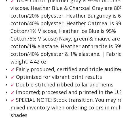
100% cotton (heather gray is 95% cotton/5%
viscose. Heather Blue & Charcoal Gray are 80%
cotton/20% polyester. Heather Burgundy is 60
cotton/40% polyester, Heather Oatmeal is 99%
Cotton/1% Viscose, Heather Ice Blue is 95%
Cotton/5% Viscose) Navy, green & mauve are 9
cotton/1% elastane. Heather anthracite is 59%
cotton/40% polyester & 1% elastane. | Fabric
weight: 4.42 oz
Fairly produced, certified and triple audited
Optimized for vibrant print results
Double-stitched ribbed collar and hems
Imported; processed and printed in the U.S.A
SPECIAL NOTE: Stock transition. You may rec
mixed inventory when ordering colors in multip
shades