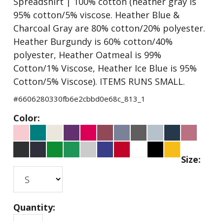
Spreadshirt | 100% cotton (heather gray is
95% cotton/5% viscose. Heather Blue &
Charcoal Gray are 80% cotton/20% polyester.
Heather Burgundy is 60% cotton/40%
polyester, Heather Oatmeal is 99%
Cotton/1% Viscose, Heather Ice Blue is 95%
Cotton/5% Viscose). ITEMS RUNS SMALL.
#
6606280330fb6e2cbbd0e68c_813_1
Color:
Size:
Quantity: