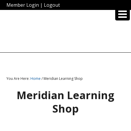
Member Login
|
Logout
You Are Here:
Home
/ Meridian Learning Shop
Meridian Learning
Shop