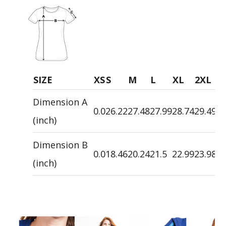
SIZE
XS
S
M
L
XL
2XL
3
Dimension A
0.0
26.22
27.48
27.99
28.74
29.49
30
(inch)
Dimension B
0.0
18.46
20.24
21.5
22.99
23.98
24
(inch)