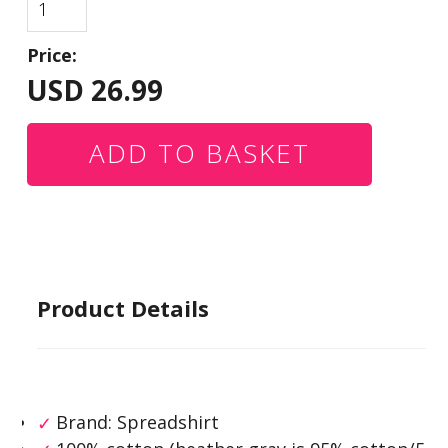
Price:
USD
26.99
Product Details
Brand: Spreadshirt