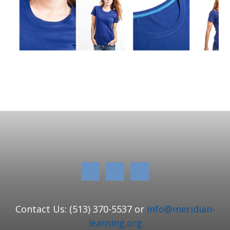
Contact Us: (513) 370-5537 or
info@meridian-
learning.org