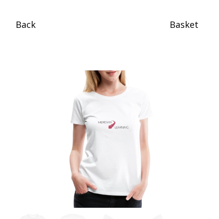
Back
Basket