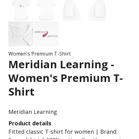
Women's Premium T-Shirt
Meridian Learning
Women's Premium T-
Shirt
Meridian Learning
Product details
Fitted classic T-shirt for women | Brand: