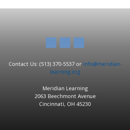
Contact Us: (513) 370-5537 or
info@meridian-
learning.org
Meridian Learning
2063 Beechmont Avenue
Cincinnati, OH 45230