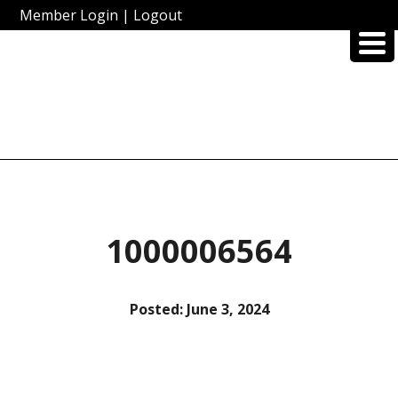
Member Login
|
Logout
1000006564
Posted:
June 3, 2024