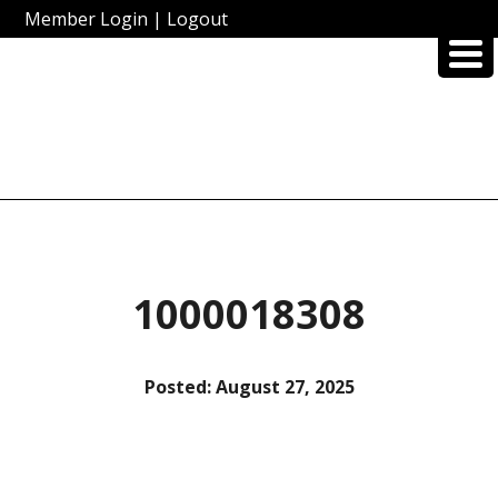
Member Login
|
Logout
1000018308
Posted:
August 27, 2025