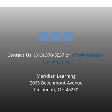
Contact Us: (513) 370-5537 or
info@meridian-
learning.org
Meridian Learning
2063 Beechmont Avenue
Cincinnati, OH 45230