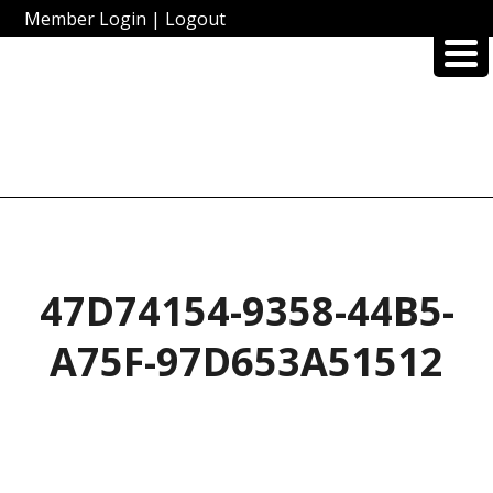
Member Login
|
Logout
47D74154-9358-44B5-
A75F-97D653A51512