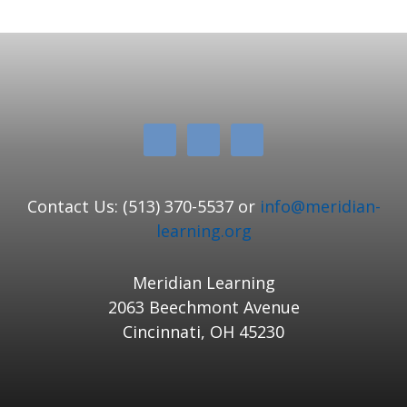
Contact Us: (513) 370-5537 or
info@meridian-
learning.org
Meridian Learning
2063 Beechmont Avenue
Cincinnati, OH 45230