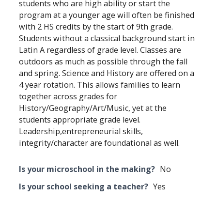
students who are high ability or start the
program at a younger age will often be finished
with 2 HS credits by the start of 9th grade.
Students without a classical background start in
Latin A regardless of grade level. Classes are
outdoors as much as possible through the fall
and spring. Science and History are offered on a
4 year rotation. This allows families to learn
together across grades for
History/Geography/Art/Music, yet at the
students appropriate grade level.
Leadership,entrepreneurial skills,
integrity/character are foundational as well.
Is your microschool in the making?
No
Is your school seeking a teacher?
Yes