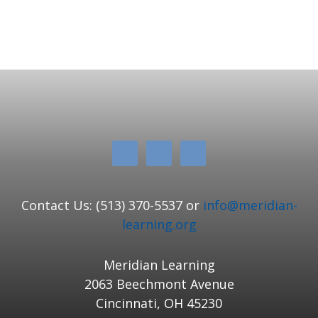
Contact Us: (513) 370-5537 or
info@meridian-
learning.org
Meridian Learning
2063 Beechmont Avenue
Cincinnati, OH 45230