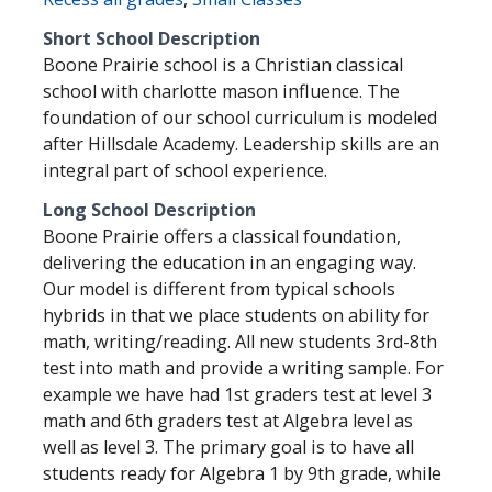
Short School Description
Boone Prairie school is a Christian classical
school with charlotte mason influence. The
foundation of our school curriculum is modeled
after Hillsdale Academy. Leadership skills are an
integral part of school experience.
Long School Description
Boone Prairie offers a classical foundation,
delivering the education in an engaging way.
Our model is different from typical schools
hybrids in that we place students on ability for
math, writing/reading. All new students 3rd-8th
test into math and provide a writing sample. For
example we have had 1st graders test at level 3
math and 6th graders test at Algebra level as
well as level 3. The primary goal is to have all
students ready for Algebra 1 by 9th grade, while