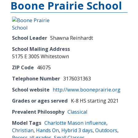
Boone Prairie School
School Leader
Shawna Reinhardt
School Mailing Address
5175 E 300S Whitestown
ZIP Code
46075
Telephone Number
3176031363
School website
http://www.booneprairie.org
Grades or ages served
K-8 HS starting 2021
Prevalent Philosophy
Classical
Model Tags
Charlotte Mason influence
,
Christian
,
Hands On
,
Hybrid 3 days
,
Outdoors
,
Recess all grades
,
Small Classes