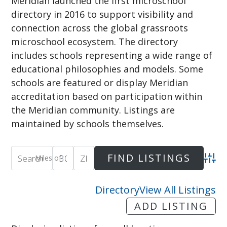
Meridian launched the first microschool
directory in 2016 to support visibility and
connection across the global grassroots
microschool ecosystem. The directory
includes schools representing a wide range of
educational philosophies and models. Some
schools are featured or display Meridian
accreditation based on participation within
the Meridian community. Listings are
maintained by schools themselves.
Miles of
Adva
Directory
View All Listings
ADD LISTING