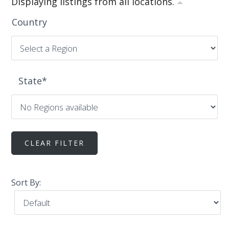
Displaying listings from all locations.
Country
State
*
Sort By: