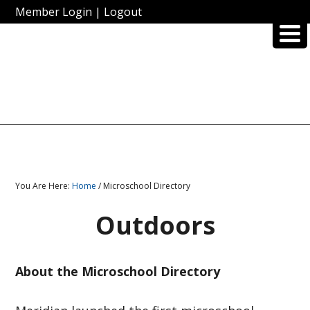
Member Login
|
Logout
You Are Here:
Home
/ Microschool Directory
Outdoors
About the Microschool Directory