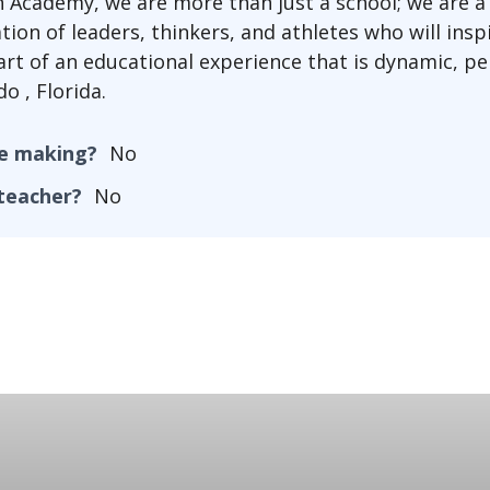
n Academy, we are more than just a school; we are 
tion of leaders, thinkers, and athletes who will ins
art of an educational experience that is dynamic, pe
o , Florida.
he making?
No
 teacher?
No