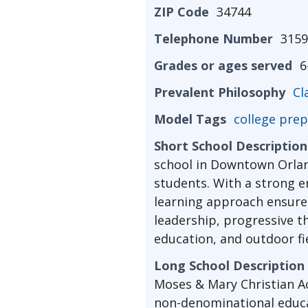
ZIP Code
34744
Telephone Number
3159
Grades or ages served
6
Prevalent Philosophy
Cl
Model Tags
college prep
Short School Description
school in Downtown Orland
students. With a strong e
learning approach ensures
leadership, progressive t
education, and outdoor fie
Long School Description
Moses & Mary Christian Ac
non-denominational educa