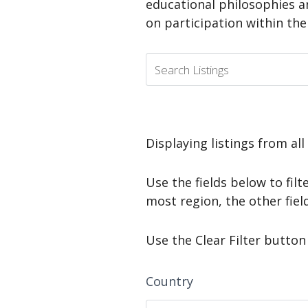
educational philosophies a
on participation within th
Displaying listings from all
Use the fields below to filte
most region, the other fiel
Use the Clear Filter button 
Country