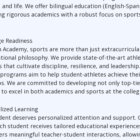
s, and life. We offer bilingual education (English-Spa
g rigorous academics with a robust focus on sports
ge Readiness
 Academy, sports are more than just extracurricula
tional philosophy. We provide state-of-the-art athle
that cultivate discipline, resilience, and leadershi
 programs aim to help student-athletes achieve their
ps. We are committed to developing not only top-tier
to excel in both academics and sports at the collegi
lized Learning
udent deserves personalized attention and support.
h student receives tailored educational experiences
rs meaningful teacher-student interactions, allowin