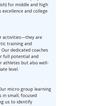
nish) for middle and high
 excellence and college
r activities—they are
tic training and
p. Our dedicated coaches
 full potential and
 athletes but also well-
ate level.
 Our micro-group learning
 in small, focused
g us to identify