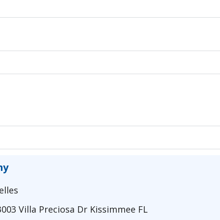
my
elles
3003 Villa Preciosa Dr Kissimmee FL