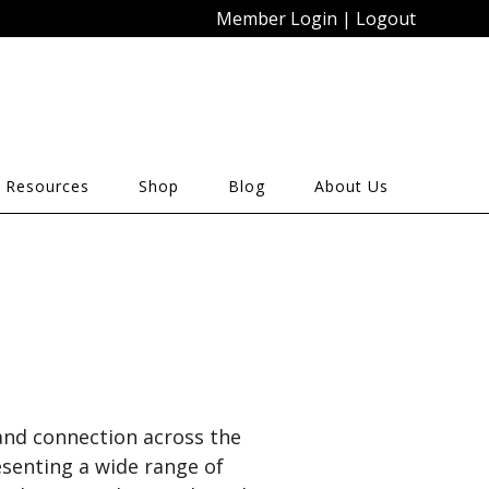
Member Login
|
Logout
 Resources
Shop
Blog
About Us
 and connection across the
esenting a wide range of