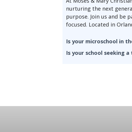
At Moses & Mary Christia
nurturing the next genera
purpose. Join us and be p
focused. Located in Orland
Is your microschool in t
Is your school seeking a