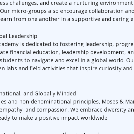
ress challenges, and create a nurturing environment
. Our micro-groups also encourage collaboration an
earn from one another in a supportive and caring 
obal Leadership
ademy is dedicated to fostering leadership, progre
ate financial education, leadership development, a
students to navigate and excel in a global world. Ou
 labs and field activities that inspire curiosity an
ational, and Globally Minded
lues and non-denominational principles, Moses & Ma
 empathy, and compassion. We embrace diversity and 
 ready to make a positive impact worldwide.