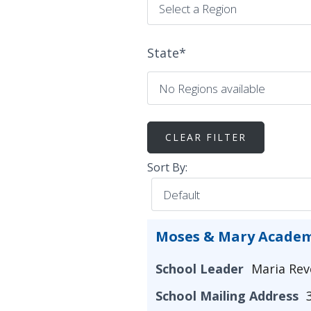
State
*
Sort By:
Moses & Mary Acade
School Leader
Maria Rev
School Mailing Address