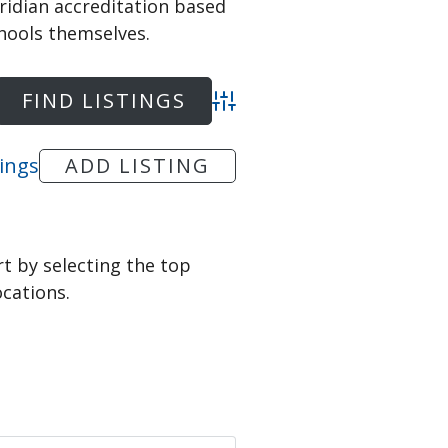
ridian accreditation based
hools themselves.
Advanced Search
tings
ADD LISTING
art by selecting the top
ocations.