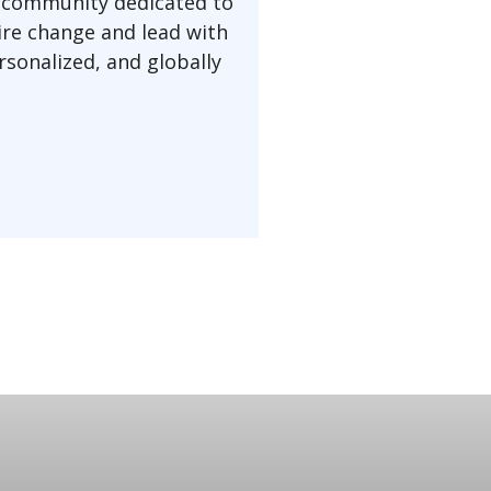
a community dedicated to
pire change and lead with
rsonalized, and globally