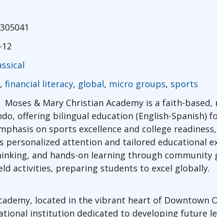
305041
-12
assical
,
financial literacy
,
global
,
micro groups
,
sports
Moses & Mary Christian Academy is a faith-based,
o, offering bilingual education (English-Spanish) f
mphasis on sports excellence and college readiness
 personalized attention and tailored educational e
hinking, and hands-on learning through community g
ld activities, preparing students to excel globally.
ademy, located in the vibrant heart of Downtown Or
tional institution dedicated to developing future 