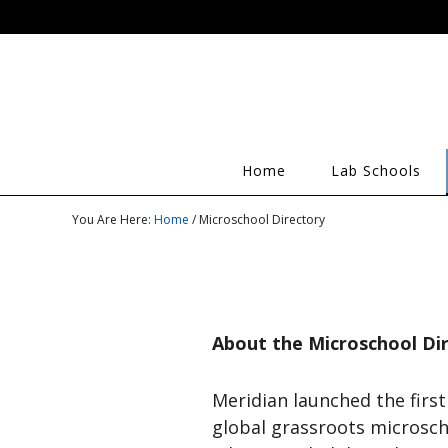
Home
Lab Schools
You Are Here:
Home
/ Microschool Directory
About the Microschool Di
Meridian launched the first
global grassroots microsch