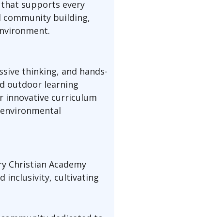
 that supports every
d community building,
environment.
ssive thinking, and hands-
nd outdoor learning
r innovative curriculum
d environmental
ry Christian Academy
inclusivity, cultivating