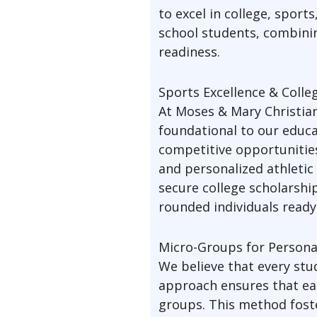
to excel in college, sport
school students, combinin
readiness.
Sports Excellence & Colle
At Moses & Mary Christian
foundational to our educa
competitive opportunities 
and personalized athletic
secure college scholarshi
rounded individuals ready 
Micro-Groups for Persona
We believe that every st
approach ensures that eac
groups. This method foste