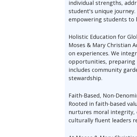
individual strengths, add
student's unique journey
empowering students to l
Holistic Education for Gl
Moses & Mary Christian Ac
on experiences. We integr
opportunities, preparing 
includes community garden
stewardship.
Faith-Based, Non-Denomin
Rooted in faith-based va
nurtures moral integrity,
culturally fluent leaders