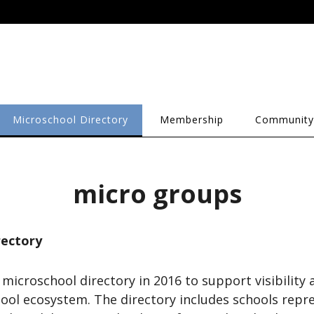
Microschool Directory
Membership
Community
micro groups
rectory
 microschool directory in 2016 to support visibility
ool ecosystem. The directory includes schools repr