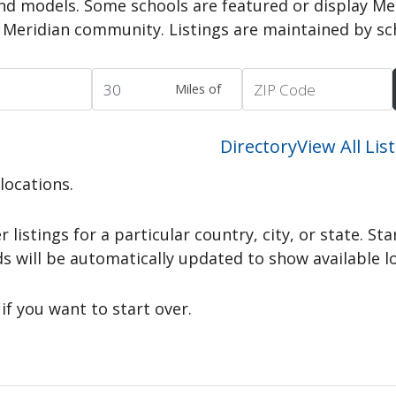
nd models. Some schools are featured or display Me
e Meridian community. Listings are maintained by sc
Miles of
Directory
View All Lis
 locations.
r listings for a particular country, city, or state. St
ds will be automatically updated to show available l
if you want to start over.