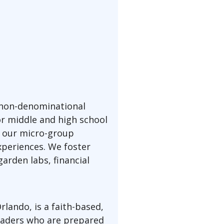
 non-denominational
or middle and high school
, our micro-group
xperiences. We foster
arden labs, financial
lando, is a faith-based,
leaders who are prepared