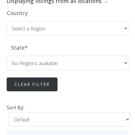
Displaying listings from all locations.
Country
State
*
Sort By: