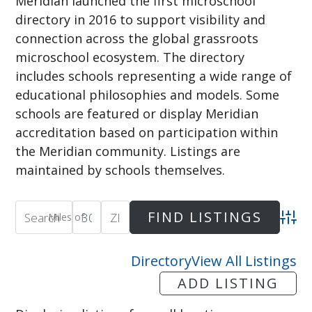
Meridian launched the first microschool
directory in 2016 to support visibility and
connection across the global grassroots
microschool ecosystem. The directory
includes schools representing a wide range of
educational philosophies and models. Some
schools are featured or display Meridian
accreditation based on participation within
the Meridian community. Listings are
maintained by schools themselves.
Miles of
Adva
Directory
View All Listings
ADD LISTING