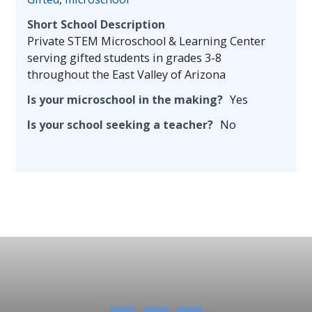
Short School Description
Private STEM Microschool & Learning Center
serving gifted students in grades 3-8
throughout the East Valley of Arizona
Is your microschool in the making?
Yes
Is your school seeking a teacher?
No