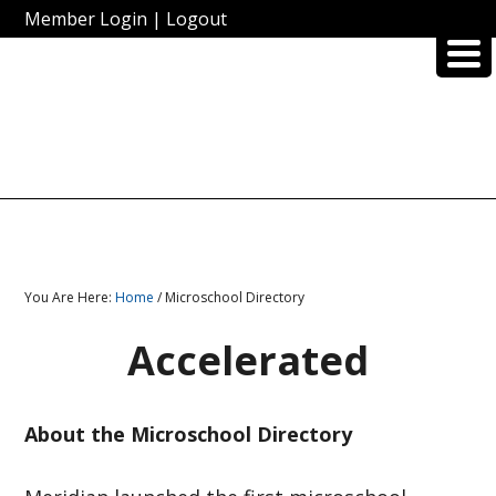
Member Login
|
Logout
You Are Here:
Home
/ Microschool Directory
Accelerated
About the Microschool Directory