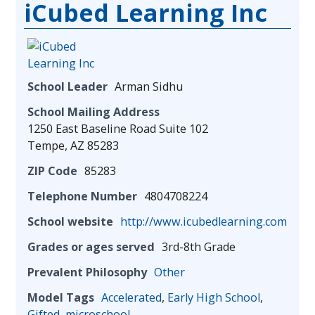
iCubed Learning Inc
School Leader
Arman Sidhu
School Mailing Address
1250 East Baseline Road Suite 102
Tempe, AZ 85283
ZIP Code
85283
Telephone Number
4804708224
School website
http://www.icubedlearning.com
Grades or ages served
3rd-8th Grade
Prevalent Philosophy
Other
Model Tags
Accelerated
,
Early High School
,
Gifted
,
microschool