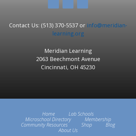
Contact Us: (513) 370-5537 or
info@meridian-
learning.org
Meridian Learning
2063 Beechmont Avenue
Cincinnati, OH 45230
Home
Lab Schools
Microschool Directory
Membership
Community Resources
Shop
Blog
About Us