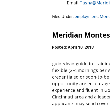
Email
Tasha@Meridi
Filed Under:
employment
,
Monte
Meridian Montess
Posted:
April 10, 2018
guide/lead guide-in-trainin
flexible (2-4 mornings per 
credentialed or soon-to-be
opportunity are encouraged 
experience and fluent in Go
Cincinnati area and a leade
applicants may send cover