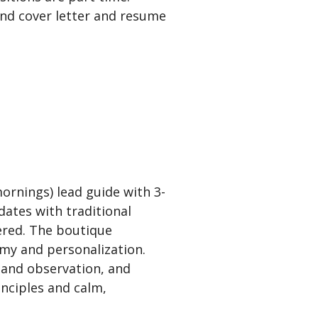
send cover letter and resume
ornings) lead guide with 3-
dates with traditional
ered. The boutique
omy and personalization.
 and observation, and
inciples and calm,