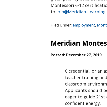
Montessori 6-12 certificati
to
join@Meridian-Learning
Filed Under:
employment
,
Monte
Meridian Montes
Posted:
December 27, 2019
6 credential, or an 
teacher training and
classroom environmen
Applicants should b
eager to guide 21st 
confident energy.