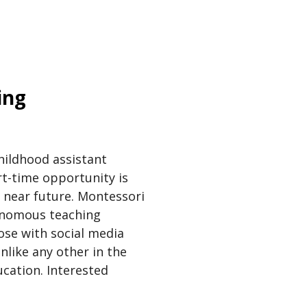
ing
childhood assistant
rt-time opportunity is
e near future. Montessori
tonomous teaching
ose with social media
nlike any other in the
ucation. Interested