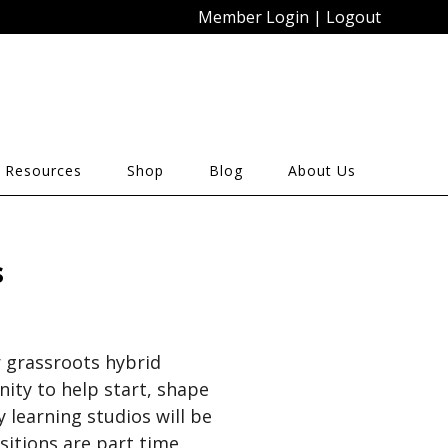
Member Login
|
Logout
 Resources
Shop
Blog
About Us
s
r grassroots hybrid
ty to help start, shape
 learning studios will be
sitions are part time.