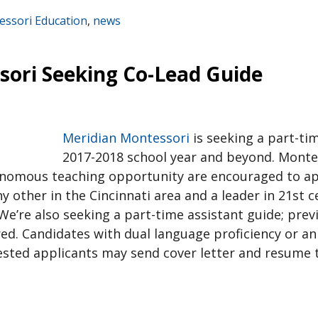
ssori Education
,
news
sori Seeking Co-Lead Guide
Meridian Montessori
is seeking a part-tim
2017-2018 school year and beyond. Montess
onomous teaching opportunity are encouraged to app
ny other in the Cincinnati area and a leader in 21st 
 We’re also seeking a part-time assistant guide; pre
red. Candidates with dual language proficiency or a
ested applicants may send cover letter and resume