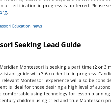
on or certification in progress is preferred. Please 
.org
.
ssori Education
,
news
sori Seeking Lead Guide
Meridian Montessori is seeking a part time (2 or 3 m
assistant guide with 3-6 credential in progress. Candi
 relevant Montessori experience will also be consid
t is ideal for those desiring a high level of auton
e comfortable using technology for lesson planning
century children using tried and true Montessori pr