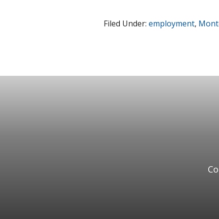
Filed Under:
employment
,
Monte
Co