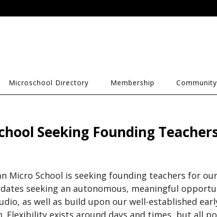
Microschool Directory
Membership
Community
chool Seeking Founding Teacher
n Micro School is seeking founding teachers for ou
dates seeking an autonomous, meaningful opportuni
dio, as well as build upon our well-established early
. Flexibility exists around days and times, but all po