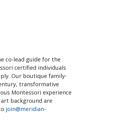
e co-lead guide for the
ori certified individuals
ly. Our boutique family-
century, transformative
vious Montessori experience
n art background are
 to
join@meridian-