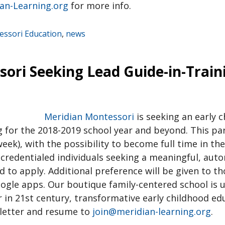
an-Learning.org
for more info.
ssori Education
,
news
ori Seeking Lead Guide-in-Train
Meridian Montessori
is seeking an early 
g for the 2018-2019 school year and beyond. This pa
week), with the possibility to become full time in th
 credentialed individuals seeking a meaningful, au
to apply. Additional preference will be given to th
ogle apps. Our boutique family-centered school is u
r in 21st century, transformative early childhood ed
 letter and resume to
join@meridian-learning.org
.