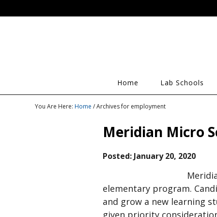
Home
Lab Schools
You Are Here:
Home
/ Archives for employment
Meridian Micro S
Posted:
January 20, 2020
Meridia
elementary program. Candi
and grow a new learning stu
given priority consideration