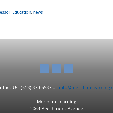
ssori Education
,
news
ntact Us: (513) 370-5537 or
info@meridian-learning.
Meridian Learning
2063 Beechmont Avenue