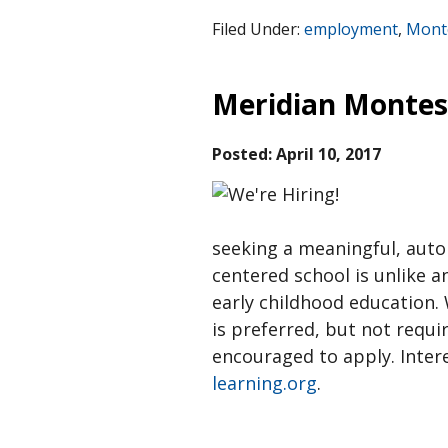
Filed Under:
employment
,
Monte
Meridian Montes
Posted:
April 10, 2017
seeking a meaningful, aut
centered school is unlike a
early childhood education.
is preferred, but not requi
encouraged to apply. Inter
learning.org
.