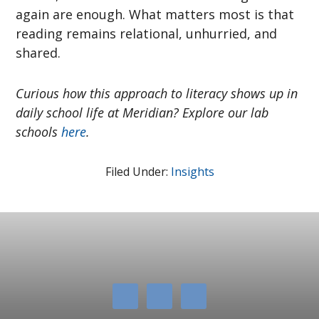
again are enough. What matters most is that
reading remains relational, unhurried, and
shared.
Curious how this approach to literacy shows up in
daily school life at Meridian? Explore our lab
schools
here
.
Filed Under:
Insights