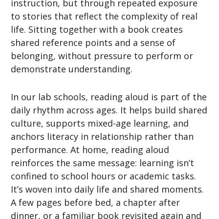
instruction, but through repeated exposure
to stories that reflect the complexity of real
life. Sitting together with a book creates
shared reference points and a sense of
belonging, without pressure to perform or
demonstrate understanding.
In our lab schools, reading aloud is part of the
daily rhythm across ages. It helps build shared
culture, supports mixed-age learning, and
anchors literacy in relationship rather than
performance. At home, reading aloud
reinforces the same message: learning isn’t
confined to school hours or academic tasks.
It’s woven into daily life and shared moments.
A few pages before bed, a chapter after
dinner, or a familiar book revisited again and