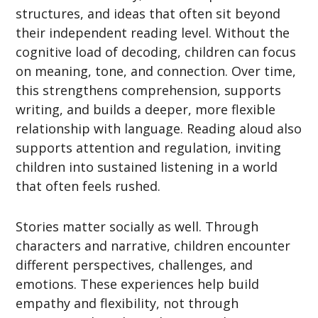
structures, and ideas that often sit beyond
their independent reading level. Without the
cognitive load of decoding, children can focus
on meaning, tone, and connection. Over time,
this strengthens comprehension, supports
writing, and builds a deeper, more flexible
relationship with language. Reading aloud also
supports attention and regulation, inviting
children into sustained listening in a world
that often feels rushed.
Stories matter socially as well. Through
characters and narrative, children encounter
different perspectives, challenges, and
emotions. These experiences help build
empathy and flexibility, not through