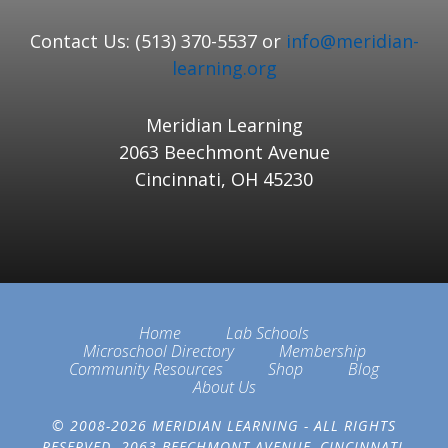
Contact Us: (513) 370-5537 or
info@meridian-
learning.org
Meridian Learning
2063 Beechmont Avenue
Cincinnati, OH 45230
Home
Lab Schools
Microschool Directory
Membership
Community Resources
Shop
Blog
About Us
© 2008-2026 MERIDIAN LEARNING - ALL RIGHTS
RESERVED. 2063 BEECHMONT AVENUE, CINCINNATI,