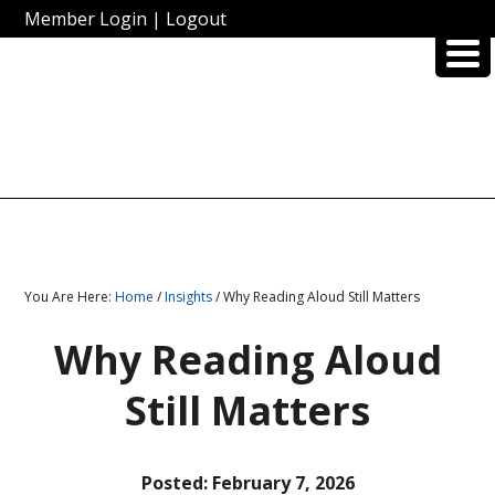
Member Login
|
Logout
You Are Here:
Home
/
Insights
/ Why Reading Aloud Still Matters
Why Reading Aloud
Still Matters
Posted:
February 7, 2026