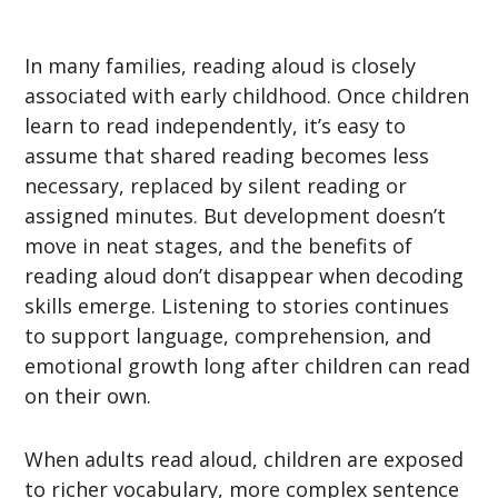
In many families, reading aloud is closely
associated with early childhood. Once children
learn to read independently, it’s easy to
assume that shared reading becomes less
necessary, replaced by silent reading or
assigned minutes. But development doesn’t
move in neat stages, and the benefits of
reading aloud don’t disappear when decoding
skills emerge. Listening to stories continues
to support language, comprehension, and
emotional growth long after children can read
on their own.
When adults read aloud, children are exposed
to richer vocabulary, more complex sentence