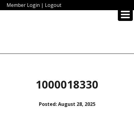
Member Login
|
Logout
1000018330
Posted:
August 28, 2025