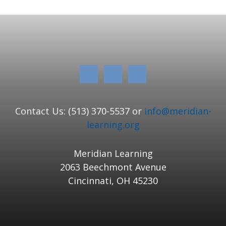
Contact Us: (513) 370-5537 or
info@meridian-
learning.org
Meridian Learning
2063 Beechmont Avenue
Cincinnati, OH 45230