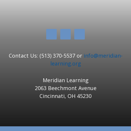
Contact Us: (513) 370-5537 or
info@meridian-
learning.org
Meridian Learning
2063 Beechmont Avenue
Cincinnati, OH 45230