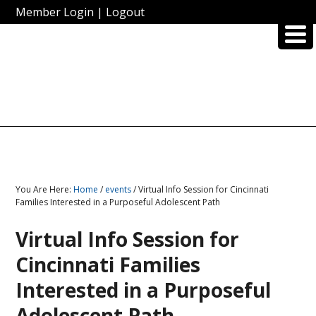
Member Login
|
Logout
You Are Here:
Home
/
events
/ Virtual Info Session for Cincinnati
Families Interested in a Purposeful Adolescent Path
Virtual Info Session for
Cincinnati Families
Interested in a Purposeful
Adolescent Path