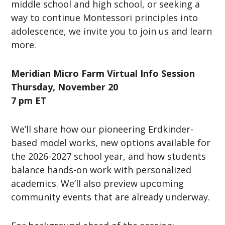
middle school and high school, or seeking a
way to continue Montessori principles into
adolescence, we invite you to join us and learn
more.
Meridian Micro Farm
Virtual Info Session
Thursday, November 20
7 pm ET
We’ll share how our pioneering Erdkinder-
based model works, new options available for
the 2026-2027 school year, and how students
balance hands-on work with personalized
academics. We’ll also preview upcoming
community events that are already underway.