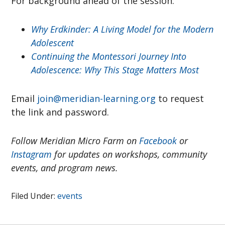
For background ahead of the session:
Why Erdkinder: A Living Model for the Modern
Adolescent
Continuing the Montessori Journey Into
Adolescence: Why This Stage Matters Most
Email
join@meridian-learning.org
to request
the link and password.
Follow Meridian Micro Farm on
Facebook
or
Instagram
for updates on workshops, community
events, and program news.
Filed Under:
events