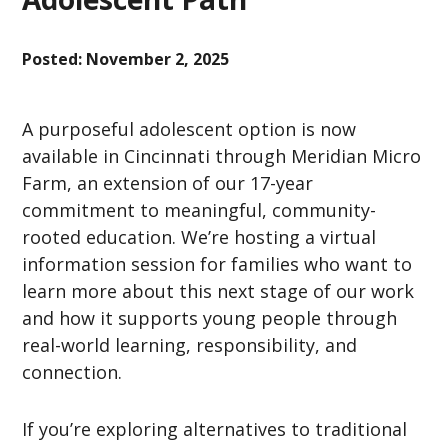
Posted:
November 2, 2025
A purposeful adolescent option is now
available in Cincinnati through Meridian Micro
Farm, an extension of our 17-year
commitment to meaningful, community-
rooted education. We’re hosting a virtual
information session for families who want to
learn more about this next stage of our work
and how it supports young people through
real-world learning, responsibility, and
connection.
If you’re exploring alternatives to traditional