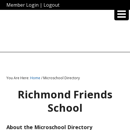
Member Login
|
Logout
You Are Here:
Home
/ Microschool Directory
Richmond Friends
School
About the Microschool Directory