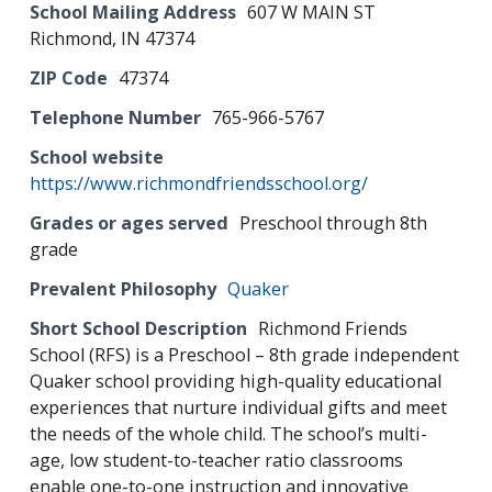
School Mailing Address
607 W MAIN ST
Richmond, IN 47374
ZIP Code
47374
Telephone Number
765-966-5767
School website
https://www.richmondfriendsschool.org/
Grades or ages served
Preschool through 8th
grade
Prevalent Philosophy
Quaker
Short School Description
Richmond Friends
School (RFS) is a Preschool – 8th grade independent
Quaker school providing high-quality educational
experiences that nurture individual gifts and meet
the needs of the whole child. The school’s multi-
age, low student-to-teacher ratio classrooms
enable one-to-one instruction and innovative