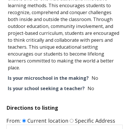
learning methods. This encourages students to
recognize, comprehend and conquer challenges
both inside and outside the classroom. Through
outdoor education, community involvement, and
project-based curriculum, students are encouraged
to think critically and collaborate with peers and
teachers. This unique educational setting
encourages our students to become lifelong
learners committed to making the world a better
place.
Is your microschool in the making?
No
Is your school seeking a teacher?
No
Directions to listing
From:
Current location
Specific Address