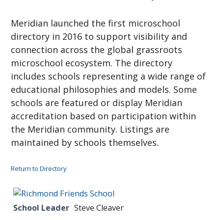
Meridian launched the first microschool
directory in 2016 to support visibility and
connection across the global grassroots
microschool ecosystem. The directory
includes schools representing a wide range of
educational philosophies and models. Some
schools are featured or display Meridian
accreditation based on participation within
the Meridian community. Listings are
maintained by schools themselves.
Return to Directory
School Leader
Steve Cleaver