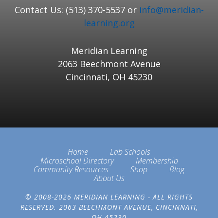
Contact Us: (513) 370-5537 or
info@meridian-
learning.org
Meridian Learning
2063 Beechmont Avenue
Cincinnati, OH 45230
Home
Lab Schools
Microschool Directory
Membership
Community Resources
Shop
Blog
About Us
© 2008-2026 MERIDIAN LEARNING - ALL RIGHTS
RESERVED. 2063 BEECHMONT AVENUE, CINCINNATI,
OH 45230