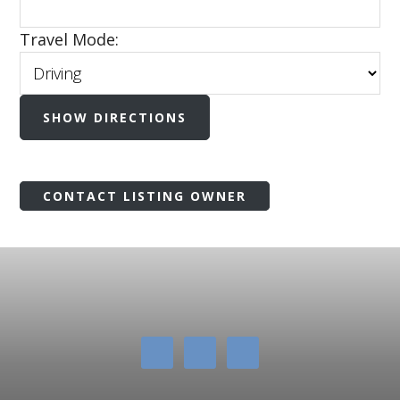
Travel Mode:
CONTACT LISTING OWNER