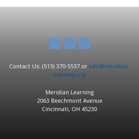
Contact Us: (513) 370-5537 or
info@meridian-
learning.org
Meridian Learning
2063 Beechmont Avenue
Cincinnati, OH 45230