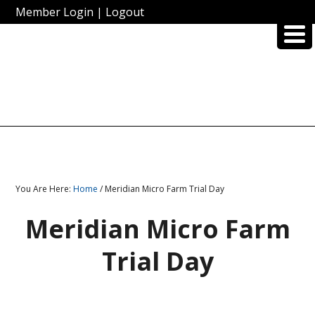
Member Login
|
Logout
You Are Here:
Home
/ Meridian Micro Farm Trial Day
Meridian Micro Farm
Trial Day