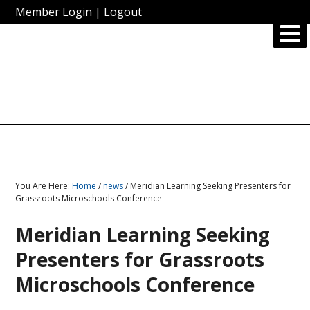
Member Login
|
Logout
You Are Here:
Home
/
news
/ Meridian Learning Seeking Presenters for
Grassroots Microschools Conference
Meridian Learning Seeking
Presenters for Grassroots
Microschools Conference