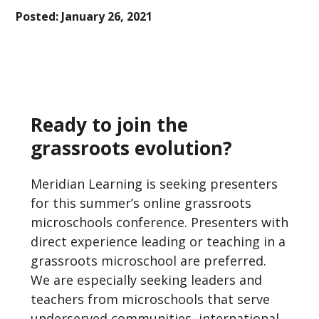
Posted:
January 26, 2021
Ready to join the
grassroots evolution?
Meridian Learning is seeking presenters
for this summer’s online grassroots
microschools conference. Presenters with
direct experience leading or teaching in a
grassroots microschool are preferred.
We are especially seeking leaders and
teachers from microschools that serve
underserved communities, international