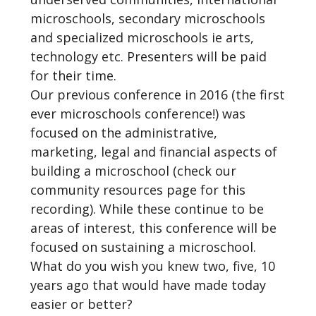
microschools, secondary microschools
and specialized microschools ie arts,
technology etc. Presenters will be paid
for their time.
Our previous conference in 2016 (the first
ever microschools conference!) was
focused on the administrative,
marketing, legal and financial aspects of
building a microschool (check our
community resources page for this
recording). While these continue to be
areas of interest, this conference will be
focused on sustaining a microschool.
What do you wish you knew two, five, 10
years ago that would have made today
easier or better?