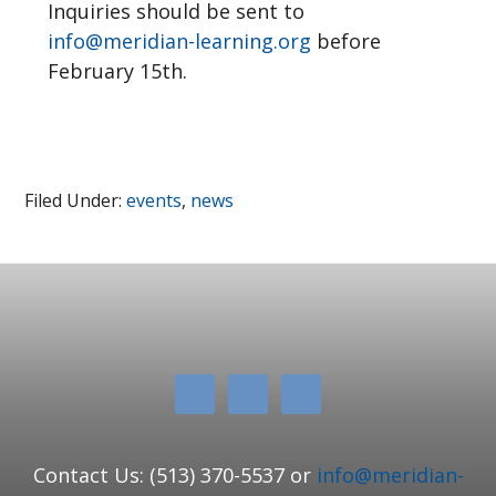
Inquiries should be sent to
info@meridian-learning.org
before
February 15th.
Filed Under:
events
,
news
Contact Us: (513) 370-5537 or
info@meridian-