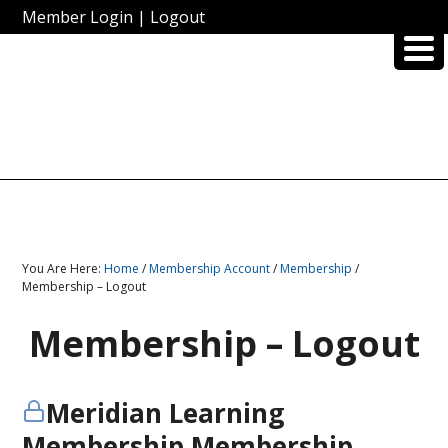
Member Login
|
Logout
You Are Here:
Home
/
Membership Account
/
Membership
/
Membership – Logout
Membership – Logout
Meridian Learning
Membership Membership