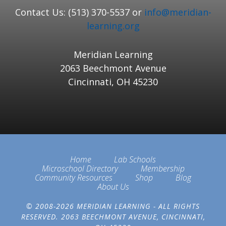
Contact Us: (513) 370-5537 or
info@meridian-
learning.org
Meridian Learning
2063 Beechmont Avenue
Cincinnati, OH 45230
Home
Lab Schools
Microschool Directory
Membership
Community Resources
Shop
Blog
About Us
© 2008-2026 MERIDIAN LEARNING - ALL RIGHTS
RESERVED. 2063 BEECHMONT AVENUE, CINCINNATI,