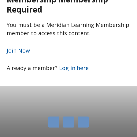
Required
You must be a Meridian Learning Membership
member to access this content.
Join Now
Already a member?
Log in here