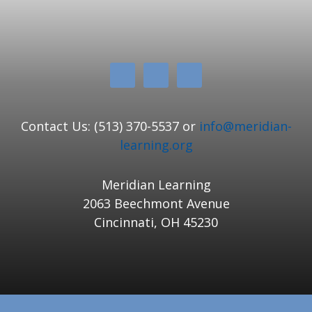
Contact Us: (513) 370-5537 or
info@meridian-
learning.org
Meridian Learning
2063 Beechmont Avenue
Cincinnati, OH 45230