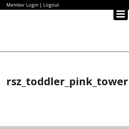
Member Login
|
Logout
rsz_toddler_pink_tower