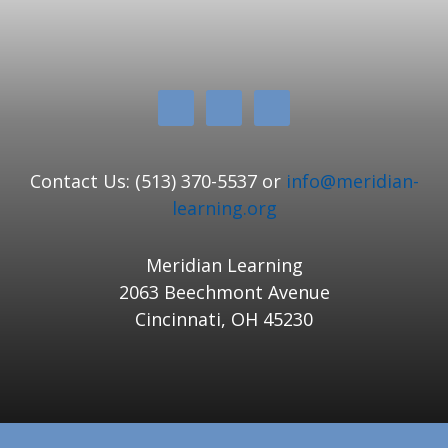
Contact Us: (513) 370-5537 or
info@meridian-
learning.org
Meridian Learning
2063 Beechmont Avenue
Cincinnati, OH 45230