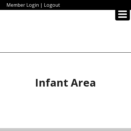
Member Login
|
Logout
Infant Area