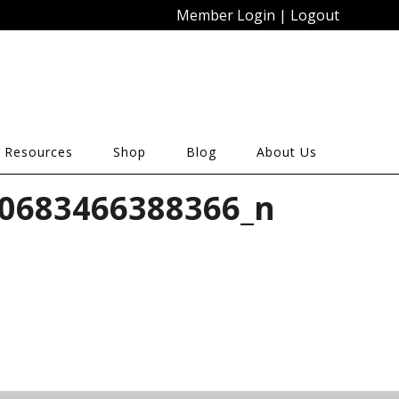
Member Login
|
Logout
 Resources
Shop
Blog
About Us
0683466388366_n