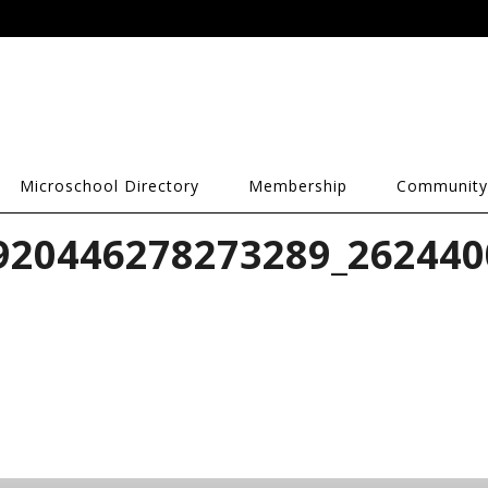
Microschool Directory
Membership
Community
920446278273289_262440