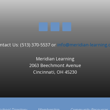
ntact Us: (513) 370-5537 or
info@meridian-learning.
Meridian Learning
2063 Beechmont Avenue
Cincinnati, OH 45230
school Directory
Membership
Community Resources