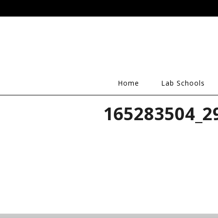
Home
Lab Schools
165283504_2