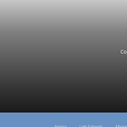
Co
Home
Lab Schools
Micro