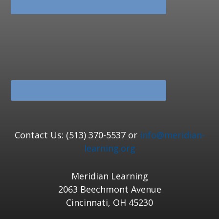
Contact Us: (513) 370-5537 or
info@meridian-
learning.org
Meridian Learning
2063 Beechmont Avenue
Cincinnati, OH 45230