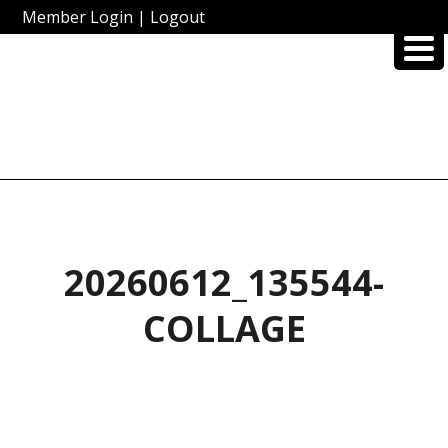
Member Login
|
Logout
20260612_135544-
COLLAGE