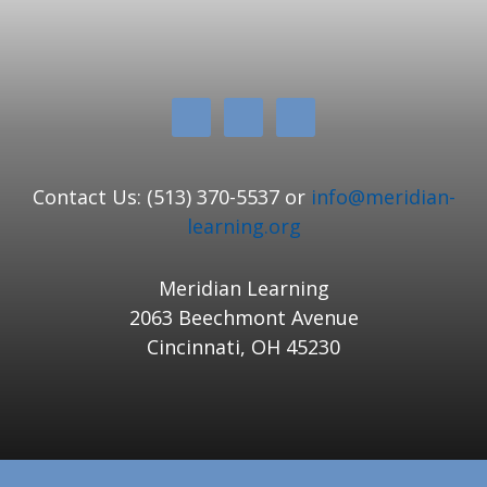
Contact Us: (513) 370-5537 or
info@meridian-
learning.org
Meridian Learning
2063 Beechmont Avenue
Cincinnati, OH 45230