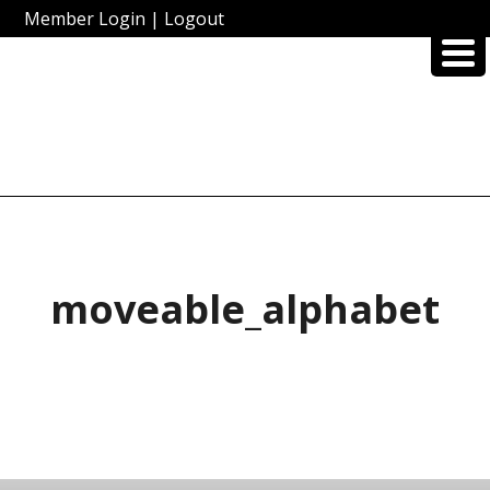
Member Login
|
Logout
moveable_alphabet