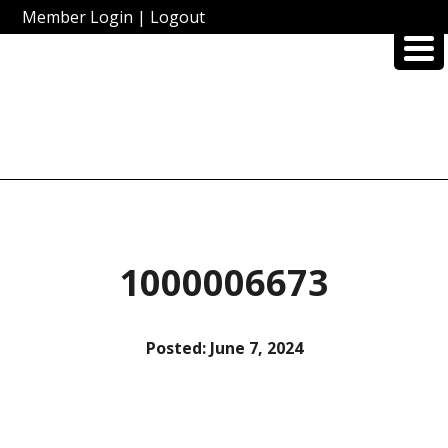
Member Login
|
Logout
1000006673
Posted:
June 7, 2024