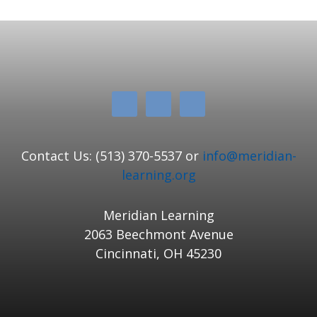
Contact Us: (513) 370-5537 or
info@meridian-
learning.org
Meridian Learning
2063 Beechmont Avenue
Cincinnati, OH 45230