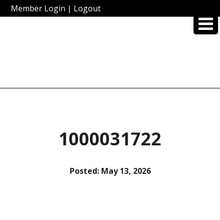
Member Login
|
Logout
1000031722
Posted:
May 13, 2026