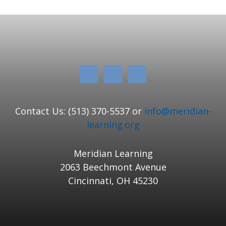
Contact Us: (513) 370-5537 or
info@meridian-
learning.org
Meridian Learning
2063 Beechmont Avenue
Cincinnati, OH 45230