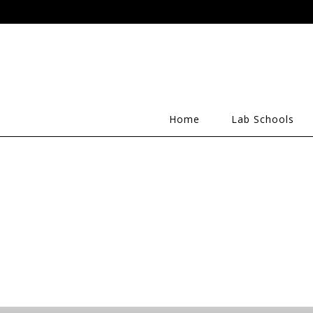
Home
Lab Schools