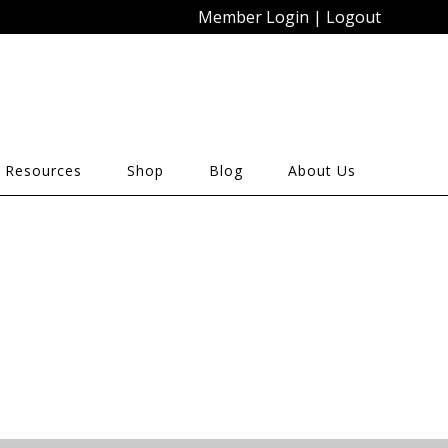
Member Login
|
Logout
 Resources
Shop
Blog
About Us