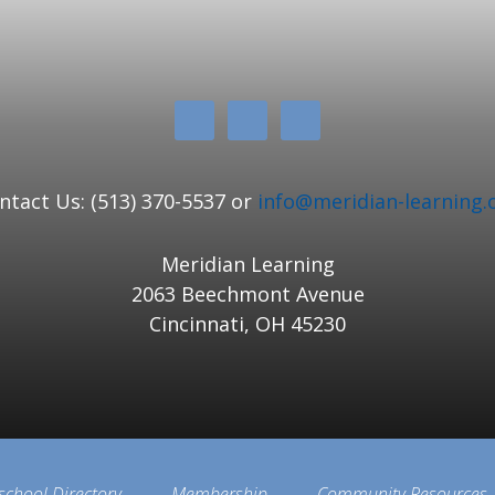
ntact Us: (513) 370-5537 or
info@meridian-learning.
Meridian Learning
2063 Beechmont Avenue
Cincinnati, OH 45230
school Directory
Membership
Community Resources