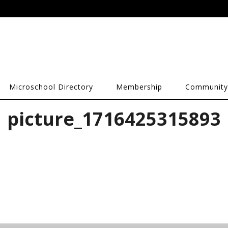
Microschool Directory
Membership
Community
picture_1716425315893