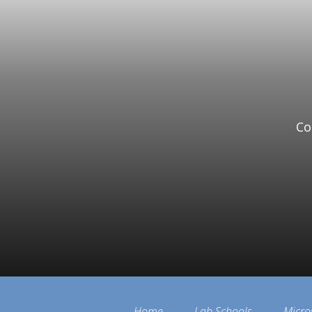
Co
Home
Lab Schools
Micro