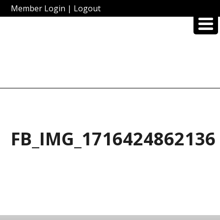
Member Login
|
Logout
FB_IMG_1716424862136