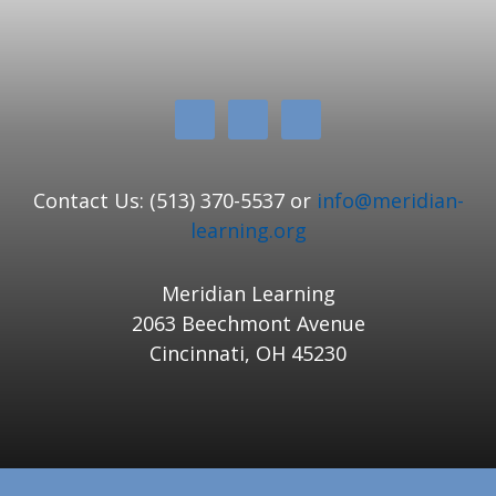
Contact Us: (513) 370-5537 or
info@meridian-
learning.org
Meridian Learning
2063 Beechmont Avenue
Cincinnati, OH 45230