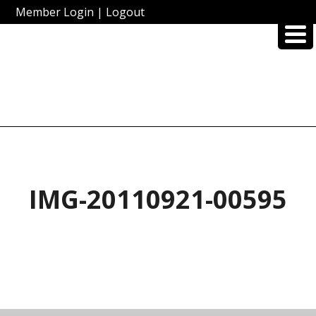
Member Login
|
Logout
IMG-20110921-00595