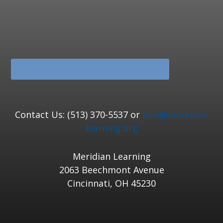
Contact Us: (513) 370-5537 or
info@meridian-
learning.org
Meridian Learning
2063 Beechmont Avenue
Cincinnati, OH 45230