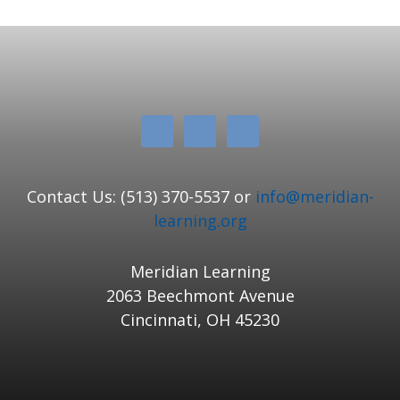
Contact Us: (513) 370-5537 or
info@meridian-
learning.org
Meridian Learning
2063 Beechmont Avenue
Cincinnati, OH 45230