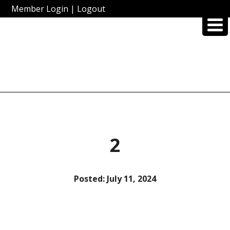
Member Login
|
Logout
2
Posted:
July 11, 2024