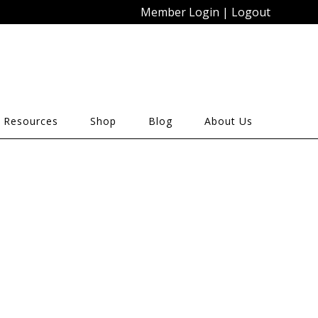
Member Login
|
Logout
 Resources
Shop
Blog
About Us