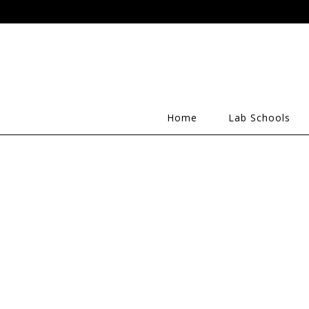
Home
Lab Schools