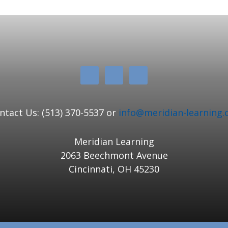
ntact Us: (513) 370-5537 or
info@meridian-learning.
Meridian Learning
2063 Beechmont Avenue
Cincinnati, OH 45230