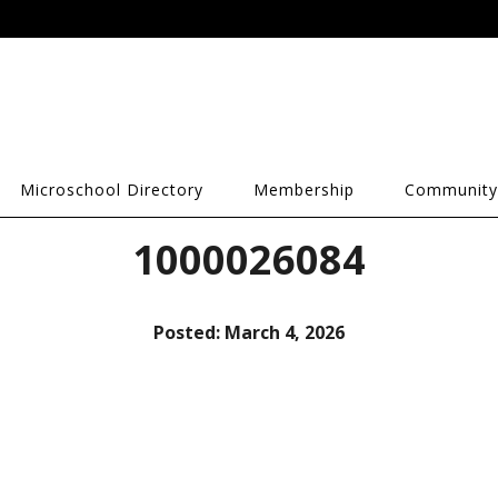
Microschool Directory
Membership
Community
1000026084
Posted:
March 4, 2026