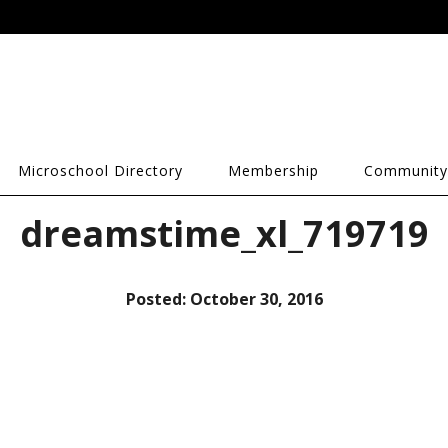
Microschool Directory
Membership
Community
dreamstime_xl_719719
Posted:
October 30, 2016