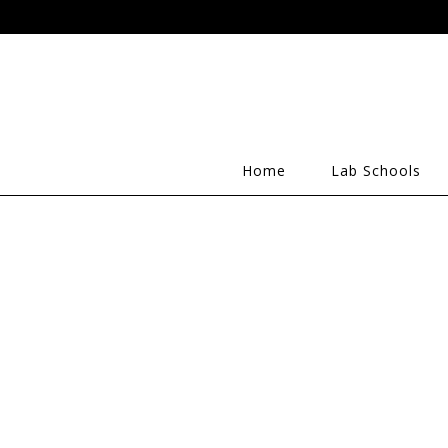
Home
Lab Schools