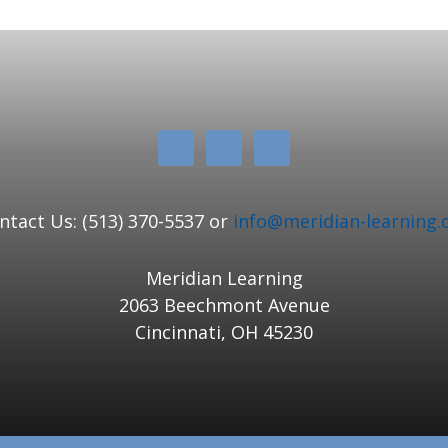
ntact Us: (513) 370-5537 or
info@meridian-learning.
Meridian Learning
2063 Beechmont Avenue
Cincinnati, OH 45230