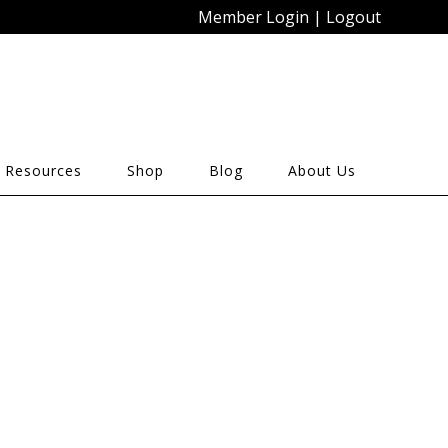
Member Login
|
Logout
 Resources
Shop
Blog
About Us