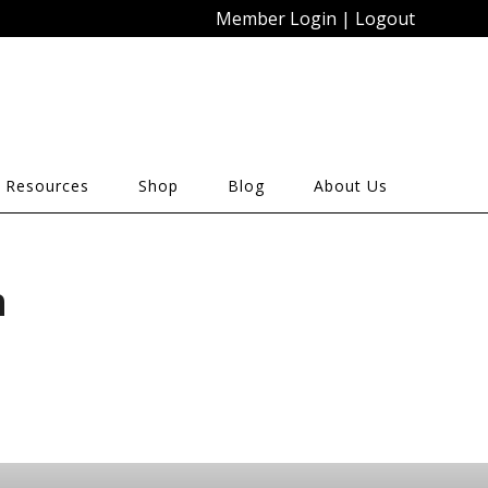
Member Login
|
Logout
 Resources
Shop
Blog
About Us
n