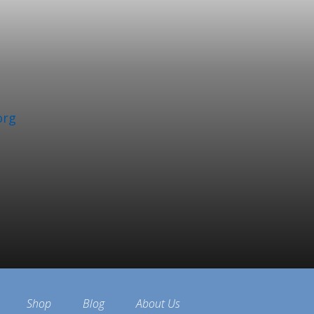
org
Shop
Blog
About Us