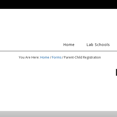
Home
Lab Schools
You Are Here:
Home
/
Forms
/ Parent-Child Registration