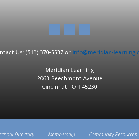
ntact Us: (513) 370-5537 or
info@meridian-learning.
Meridian Learning
2063 Beechmont Avenue
Cincinnati, OH 45230
school Directory
Membership
Community Resources