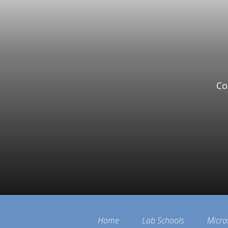
Co
Home
Lab Schools
Micro