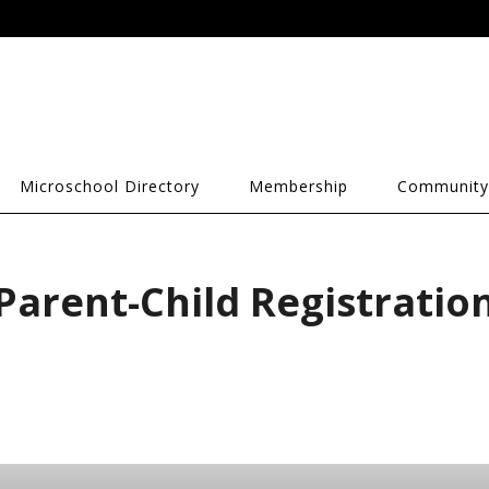
Microschool Directory
Membership
Community
Parent-Child Registratio