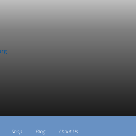
org
Shop
Blog
About Us