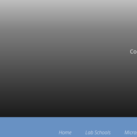
Co
Home
Lab Schools
Micro