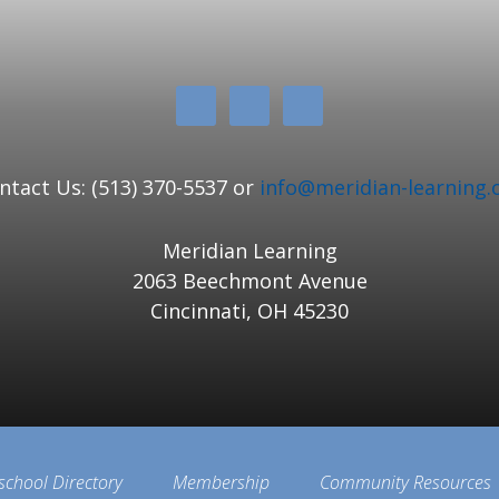
ntact Us: (513) 370-5537 or
info@meridian-learning.
Meridian Learning
2063 Beechmont Avenue
Cincinnati, OH 45230
school Directory
Membership
Community Resources