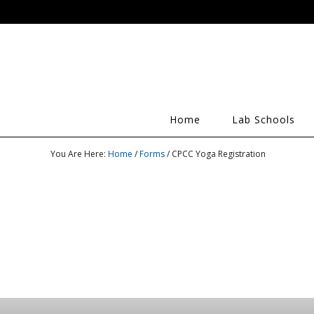
Home
Lab Schools
You Are Here:
Home
/
Forms
/ CPCC Yoga Registration