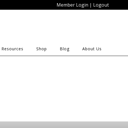
Member Login
|
Logout
 Resources
Shop
Blog
About Us