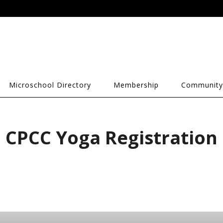
Microschool Directory
Membership
Community
CPCC Yoga Registration