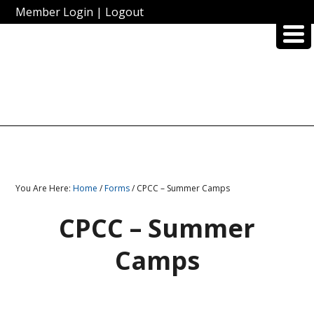
Member Login
|
Logout
You Are Here:
Home
/
Forms
/ CPCC – Summer Camps
CPCC – Summer
Camps