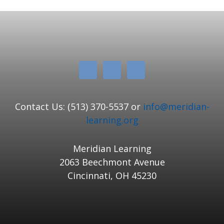
Contact Us: (513) 370-5537 or
info@meridian-
learning.org
Meridian Learning
2063 Beechmont Avenue
Cincinnati, OH 45230