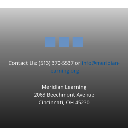
Contact Us: (513) 370-5537 or
info@meridian-
learning.org
Meridian Learning
2063 Beechmont Avenue
Cincinnati, OH 45230