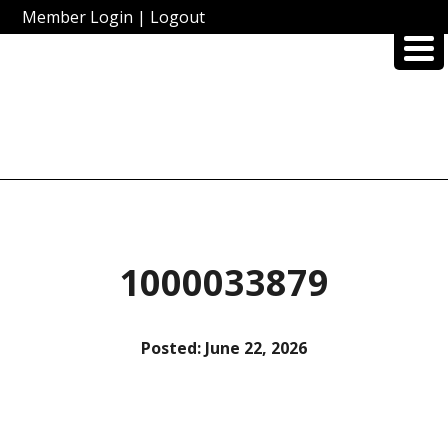
Member Login
|
Logout
1000033879
Posted:
June 22, 2026