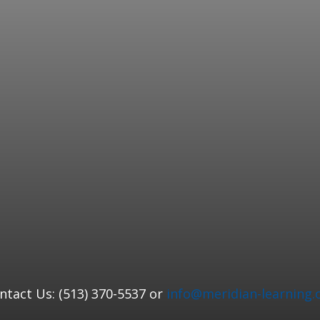
ntact Us: (513) 370-5537 or
info@meridian-learning.