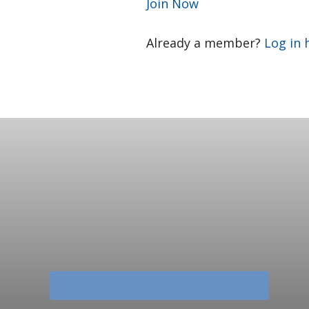
Join Now
Already a member?
Log in 