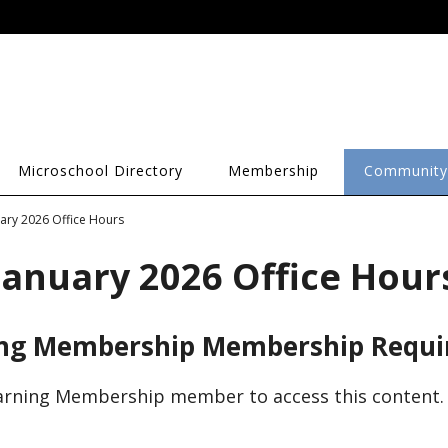
Microschool Directory
Membership
Community
uary 2026 Office Hours
January 2026 Office Hour
ing Membership Membership Requi
arning Membership member to access this content.