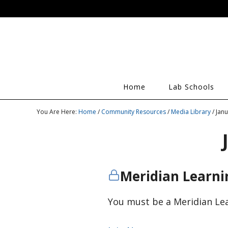
Home
Lab Schools
You Are Here:
Home
/
Community Resources
/
Media Library
/ Jan
Meridian Learn
You must be a Meridian Le