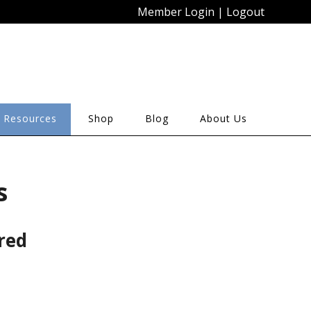
Member Login
|
Logout
 Resources
Shop
Blog
About Us
s
red