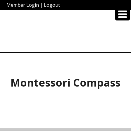
Member Login
|
Logout
Montessori Compass