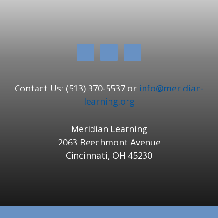
Contact Us: (513) 370-5537 or
info@meridian-
learning.org
Meridian Learning
2063 Beechmont Avenue
Cincinnati, OH 45230