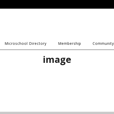
Microschool Directory
Membership
Community
image