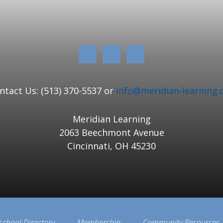
ntact Us: (513) 370-5537 or
info@meridian-learning.
Meridian Learning
2063 Beechmont Avenue
Cincinnati, OH 45230
school Directory
Membership
Community Resources