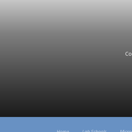
Co
Home
Lab Schools
Micro