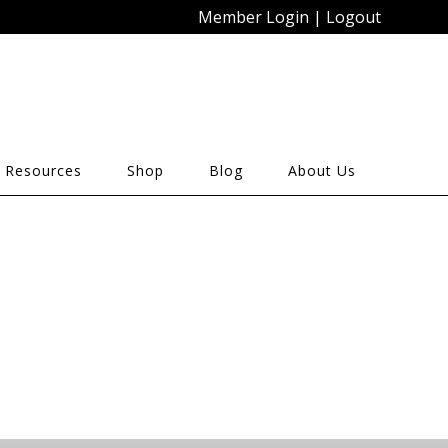
Member Login
|
Logout
 Resources
Shop
Blog
About Us