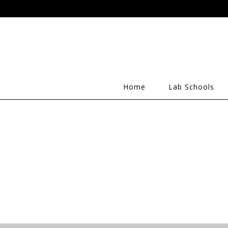
Home
Lab Schools