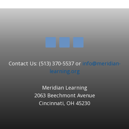
Contact Us: (513) 370-5537 or
info@meridian-
learning.org
Meridian Learning
2063 Beechmont Avenue
Cincinnati, OH 45230