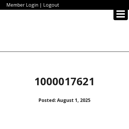
Member Login
|
Logout
1000017621
Posted:
August 1, 2025