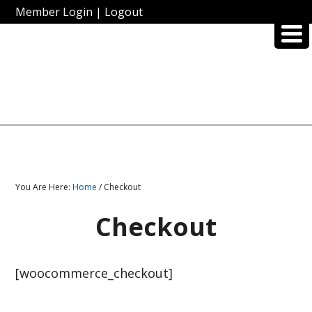
Member Login
|
Logout
You Are Here:
Home
/ Checkout
Checkout
[woocommerce_checkout]