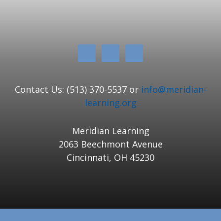
Contact Us: (513) 370-5537 or
info@meridian-
learning.org
Meridian Learning
2063 Beechmont Avenue
Cincinnati, OH 45230