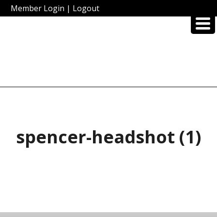
Member Login
|
Logout
spencer-headshot (1)