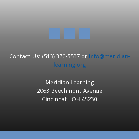
Contact Us: (513) 370-5537 or
info@meridian-
learning.org
Meridian Learning
2063 Beechmont Avenue
Cincinnati, OH 45230