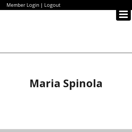
Member Login
|
Logout
Maria Spinola